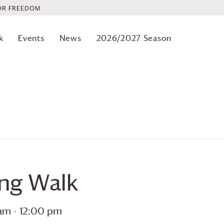
OR FREEDOM
k
Events
News
2026/2027 Season
ing Walk
 am
-
12:00 pm