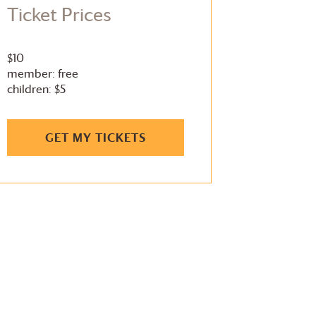
Ticket Prices
$10
member: free
children: $5
GET MY TICKETS