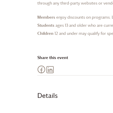
through any third-party websites or vend
Members
enjoy discounts on programs.
Students
ages 13 and older who are curren
Children
12 and under may qualify for spec
Share this event
Details