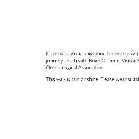
It’s peak seasonal migration for birds pas
Brian O’Toole
journey south with
, Visito
Ornithological Association.
This walk is rain or shine. Please wear suit