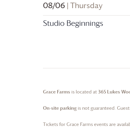
08/06
| Thursday
Studio Beginnings
Grace Farms
is located at
365 Lukes Wo
On-site parking
is not guaranteed. Guests
Tickets for
Grace Farms
events are availa