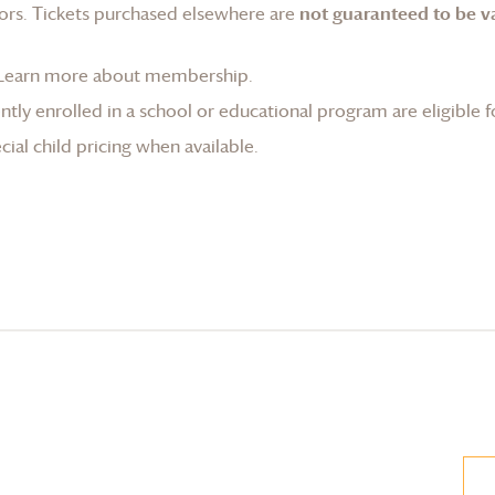
ors. Tickets purchased elsewhere are
not guaranteed to be va
Learn more about membership
.
tly enrolled in a school or educational program are eligible f
ial child pricing when available.