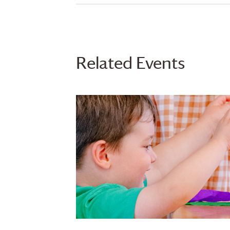
Related Events