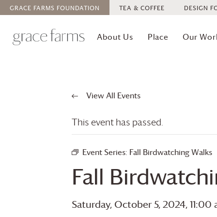
GRACE FARMS
FOUNDATION
TEA & COFFEE
DESIGN F
About Us
Place
Our Wor
View All Events
This event has passed.
Event Series:
Fall Birdwatching Walks
Fall Birdwatch
Saturday, October 5, 2024, 11:00