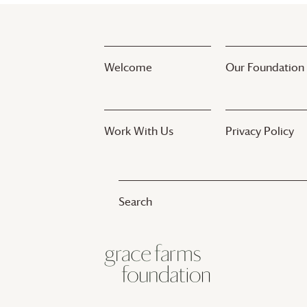
Welcome
Our Foundation
Work With Us
Privacy Policy