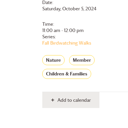
Date:
Saturday, October 5, 2024
Time:
11:00 am - 12:00 pm
Series:
Fall Birdwatching Walks
Nature
Member
Children & Families
Add to calendar