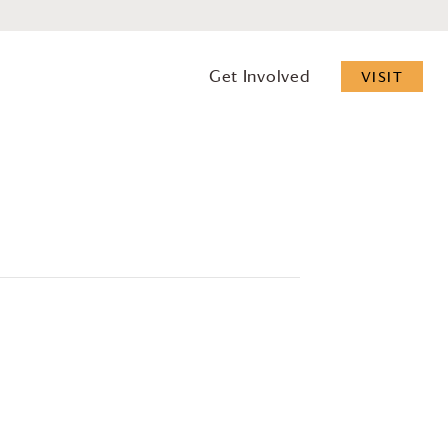
Get Involved
VISIT