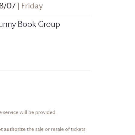
8/07
| Friday
unny Book Group
 service will be provided.
t authorize
the sale or resale of tickets