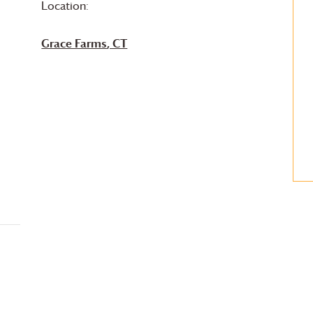
Location:
Grace Farms
, CT