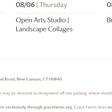
08/06
| Thursday
0
Open Arts Studio |
B
Landscape Collages
od Road, New Canaan, CT 06840
.
 may be directed to designated off-site parking, where shuttle
ble
exclusively through gracefarms.org
.
Grace Farms
does
no