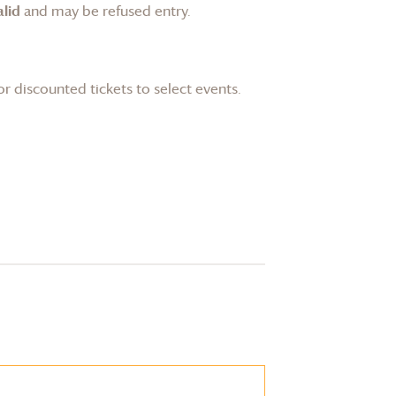
lid
and may be refused entry.
or discounted tickets to select events.