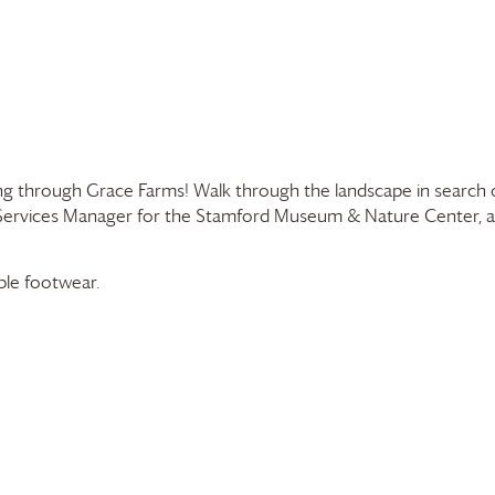
sing through
Grace Farms
! Walk through the landscape in search 
r Services Manager for the Stamford Museum & Nature Center,
able footwear.