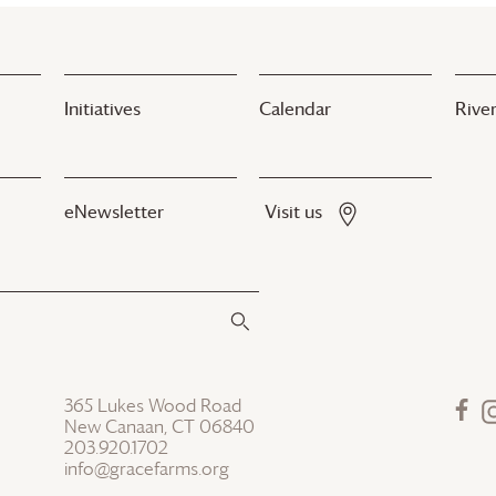
Initiatives
Calendar
River
eNewsletter
Visit us
365 Lukes Wood Road
New Canaan, CT 06840
203.920.1702
info@gracefarms.org