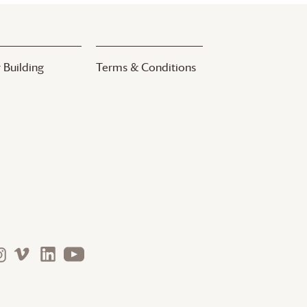
 Building
Terms & Conditions