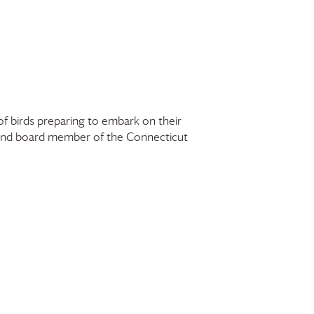
of birds preparing to embark on their
 and board member of the Connecticut