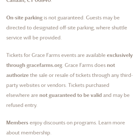
On-site parking
is not guaranteed. Guests may be
directed to designated off-site parking, where shuttle
service will be provided.
Tickets for
Grace Farms
events are available
exclusively
through gracefarms.org
.
Grace Farms
does
not
authorize
the sale or resale of tickets through any third-
party websites or vendors. Tickets purchased
elsewhere are
not guaranteed to be valid
and may be
refused entry.
Members
enjoy discounts on programs.
Learn more
about membership
.