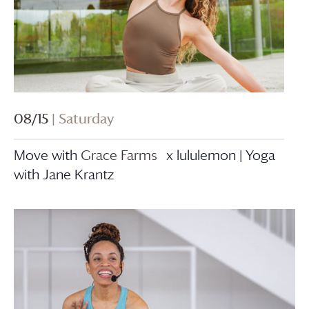
08/15
| Saturday
Move with
Grace Farms
x lululemon | Yoga
with Jane Krantz