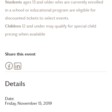
Students
ages 13 and older who are currently enrolled
in a school or educational program are eligible for
discounted tickets to select events.
Children
12 and under may qualify for special child
pricing when available.
Share this event
Details
Date:
Friday, November 15, 2019