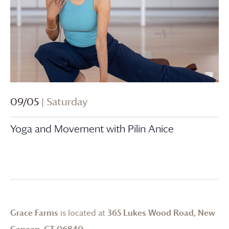
09/05
| Saturday
Yoga and Movement with Pilin Anice
Grace Farms
is located at
365 Lukes Wood Road, New
Canaan, CT 06840
.