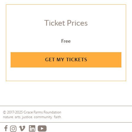
Ticket Prices
Free
GET MY TICKETS
© 2017-2025
Grace Farms
Foundation
nature. arts. justice. community. faith.