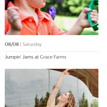
08/08
| Saturday
Jumpin’ Jams at
Grace Farms