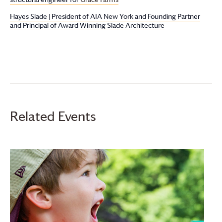
Hayes Slade | President of AIA New York and Founding Partner
and Principal of Award Winning Slade Architecture
Related Events