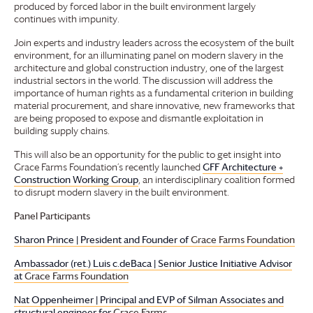
produced by forced labor in the built environment largely
continues with impunity.
Join experts and industry leaders across the ecosystem of the built
environment, for an illuminating panel on modern slavery in the
architecture and global construction industry, one of the largest
industrial sectors in the world. The discussion will address the
importance of human rights as a fundamental criterion in building
material procurement, and share innovative, new frameworks that
are being proposed to expose and dismantle exploitation in
building supply chains.
This will also be an opportunity for the public to get insight into
Grace Farms
Foundation
’s recently launched
GFF Architecture +
Construction Working Group
, an interdisciplinary coalition formed
to disrupt modern slavery in the built environment.
Panel Participants
Sharon Prince | President and Founder of
Grace Farms
Foundation
Ambassador (ret.) Luis c.deBaca | Senior Justice Initiative Advisor
at
Grace Farms
Foundation
Nat Oppenheimer | Principal and EVP of Silman Associates and
structural engineer for
Grace Farms