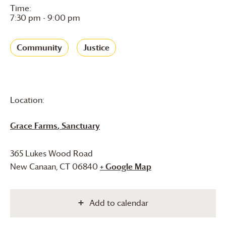
Time:
7:30 pm - 9:00 pm
Community
Justice
Location:
Grace Farms
, Sanctuary
365 Lukes Wood Road
New Canaan
,
CT
06840
+ Google Map
Add to calendar