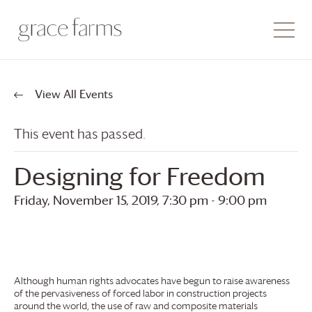
View All Events
This event has passed.
Designing for Freedom
Friday, November 15, 2019, 7:30 pm
-
9:00 pm
Although human rights advocates have begun to raise awareness
of the pervasiveness of forced labor in construction projects
around the world, the use of raw and composite materials