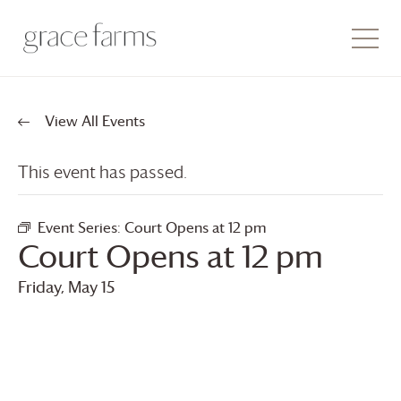
View All Events
This event has passed.
Event Series:
Court Opens at 12 pm
Court Opens at 12 pm
Friday, May 15