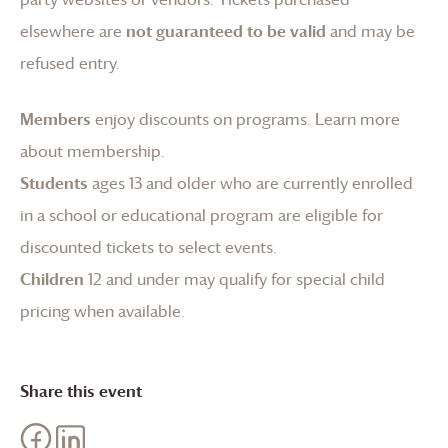
elsewhere are
not guaranteed to be valid
and may be
refused entry.
Members
enjoy discounts on programs.
Learn more
about membership
.
Students
ages 13 and older who are currently enrolled
in a school or educational program are eligible for
discounted tickets to select events.
Children
12 and under may qualify for special child
pricing when available.
Share this event