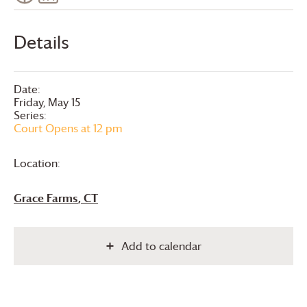
Details
Date:
Friday, May 15
Series:
Court Opens at 12 pm
Location:
Grace Farms
, CT
Add to calendar