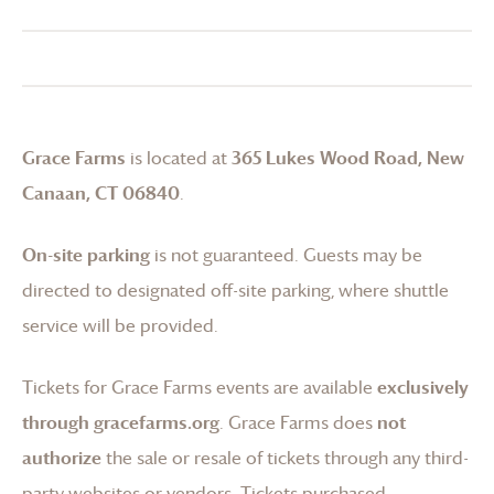
Grace Farms
is located at
365 Lukes Wood Road, New
Canaan, CT 06840
.
On-site parking
is not guaranteed. Guests may be
directed to designated off-site parking, where shuttle
service will be provided.
Tickets for
Grace Farms
events are available
exclusively
through gracefarms.org
.
Grace Farms
does
not
authorize
the sale or resale of tickets through any third-
party websites or vendors. Tickets purchased