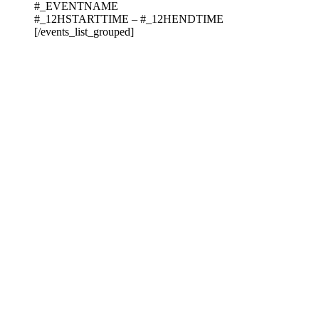
#_EVENTNAME
#_12HSTARTTIME – #_12HENDTIME
[/events_list_grouped]