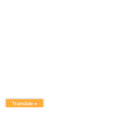
Translate »