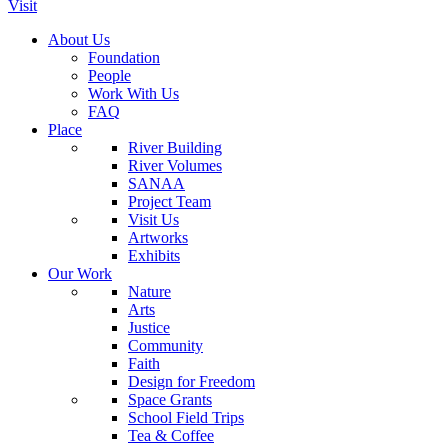
Visit
About Us
Foundation
People
Work With Us
FAQ
Place
River Building
River Volumes
SANAA
Project Team
Visit Us
Artworks
Exhibits
Our Work
Nature
Arts
Justice
Community
Faith
Design for Freedom
Space Grants
School Field Trips
Tea & Coffee