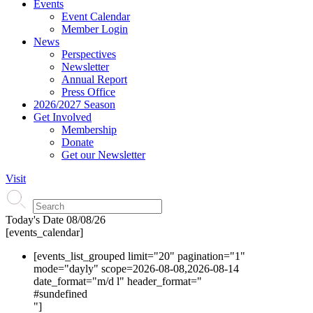
Events
Event Calendar
Member Login
News
Perspectives
Newsletter
Annual Report
Press Office
2026/2027 Season
Get Involved
Membership
Donate
Get our Newsletter
Visit
Today's Date
08/08/26
[events_calendar]
[events_list_grouped limit="20" pagination="1"
mode="dayly" scope=2026-08-08,2026-08-14
date_format="m/d l" header_format="
#s
undefined
"]