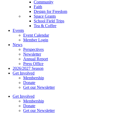
Community
Faith
Design for Freedom
Space Grants
School Field Trips
Tea & Coffee
Events
Event Calendar
Member Login
News
Perspectives
Newsletter
Annual Report
Press Office
2026/2027 Season
Get Involved
Membership
Donate
Get our Newsletter
Get Involved
Membership
Donate
Get our Newsletter