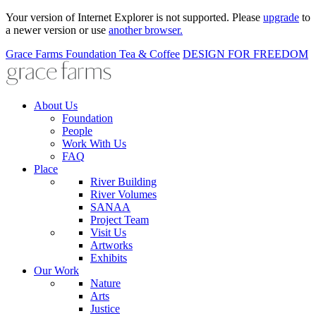
Your version of Internet Explorer is not supported. Please
upgrade
to
a newer version or use
another browser.
Grace Farms
Foundation
Tea & Coffee
DESIGN FOR FREEDOM
About Us
Foundation
People
Work With Us
FAQ
Place
River Building
River Volumes
SANAA
Project Team
Visit Us
Artworks
Exhibits
Our Work
Nature
Arts
Justice