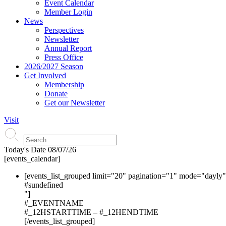
Event Calendar
Member Login
News
Perspectives
Newsletter
Annual Report
Press Office
2026/2027 Season
Get Involved
Membership
Donate
Get our Newsletter
Visit
Today's Date
08/07/26
[events_calendar]
[events_list_grouped limit="20" pagination="1" mode="dayly
#s
undefined
"]
#_EVENTNAME
#_12HSTARTTIME – #_12HENDTIME
[/events_list_grouped]