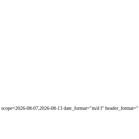
" scope=2026-08-07,2026-08-13 date_format="m/d l" header_format="