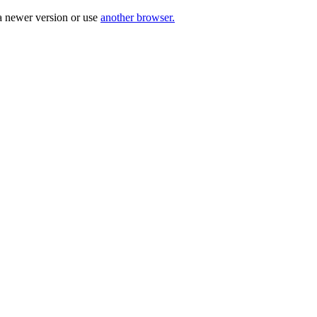
a newer version or use
another browser.