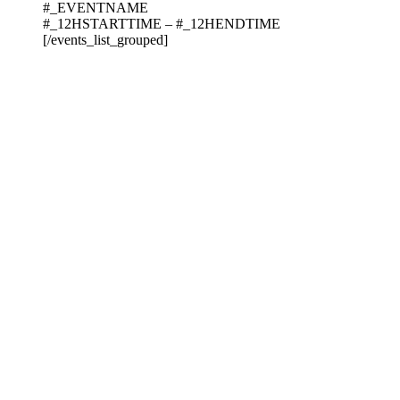
#_EVENTNAME
#_12HSTARTTIME – #_12HENDTIME
[/events_list_grouped]