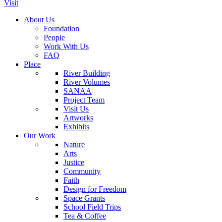
Visit
About Us
Foundation
People
Work With Us
FAQ
Place
River Building
River Volumes
SANAA
Project Team
Visit Us
Artworks
Exhibits
Our Work
Nature
Arts
Justice
Community
Faith
Design for Freedom
Space Grants
School Field Trips
Tea & Coffee