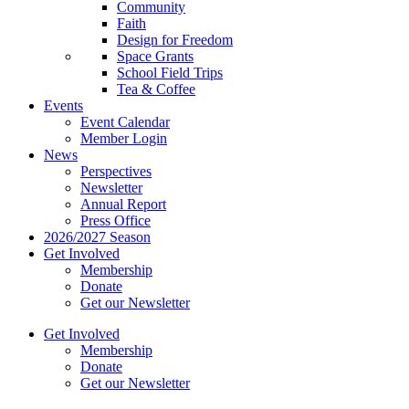
Community
Faith
Design for Freedom
Space Grants
School Field Trips
Tea & Coffee
Events
Event Calendar
Member Login
News
Perspectives
Newsletter
Annual Report
Press Office
2026/2027 Season
Get Involved
Membership
Donate
Get our Newsletter
Get Involved
Membership
Donate
Get our Newsletter