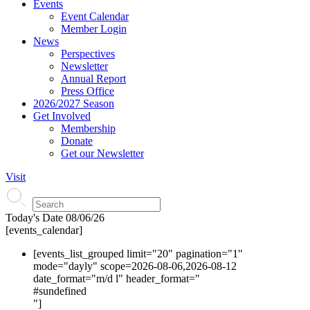
Events
Event Calendar
Member Login
News
Perspectives
Newsletter
Annual Report
Press Office
2026/2027 Season
Get Involved
Membership
Donate
Get our Newsletter
Visit
Today's Date
08/06/26
[events_calendar]
[events_list_grouped limit="20" pagination="1"
mode="dayly" scope=2026-08-06,2026-08-12
date_format="m/d l" header_format="
#s
undefined
"]