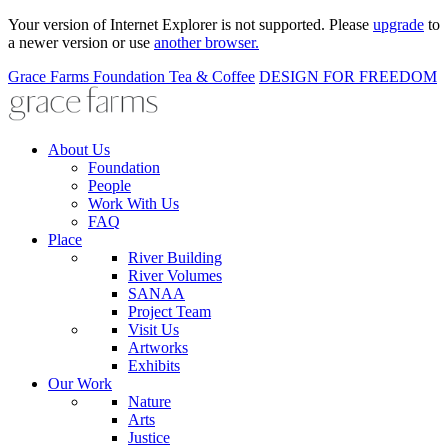
Your version of Internet Explorer is not supported. Please
upgrade
to
a newer version or use
another browser.
Grace Farms
Foundation
Tea & Coffee
DESIGN FOR FREEDOM
About Us
Foundation
People
Work With Us
FAQ
Place
River Building
River Volumes
SANAA
Project Team
Visit Us
Artworks
Exhibits
Our Work
Nature
Arts
Justice