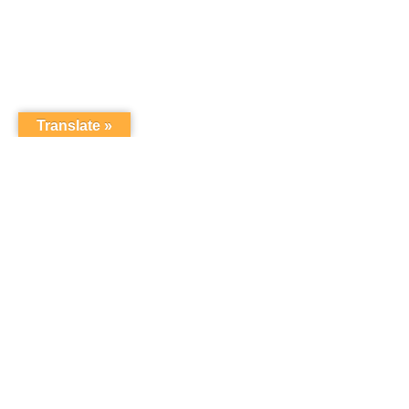
Translate »