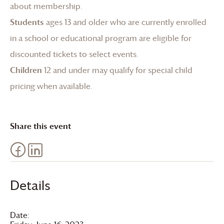
about membership
.
Students
ages 13 and older who are currently enrolled
in a school or educational program are eligible for
discounted tickets to select events.
Children
12 and under may qualify for special child
pricing when available.
Share this event
Details
Date: