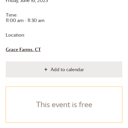
Friday, June 16, 2023
Time:
11:00 am - 11:30 am
Location:
Grace Farms
, CT
Add to calendar
This event is free