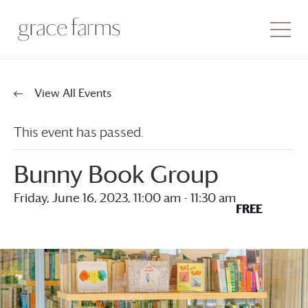
View All Events
This event has passed.
Bunny Book Group
Friday, June 16, 2023, 11:00 am
-
11:30 am
FREE