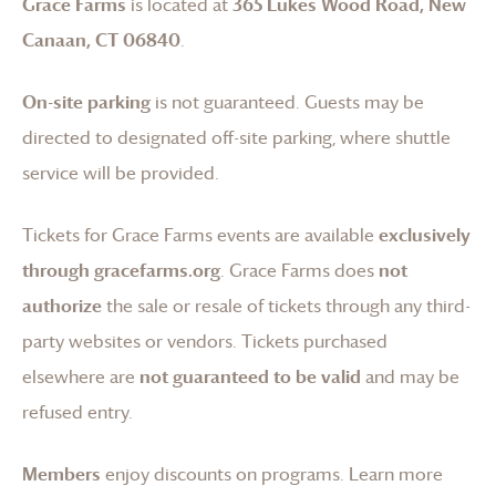
Grace Farms
is located at
365 Lukes Wood Road, New
Canaan, CT 06840
.
On-site parking
is not guaranteed. Guests may be
directed to designated off-site parking, where shuttle
service will be provided.
Tickets for
Grace Farms
events are available
exclusively
through gracefarms.org
.
Grace Farms
does
not
authorize
the sale or resale of tickets through any third-
party websites or vendors. Tickets purchased
elsewhere are
not guaranteed to be valid
and may be
refused entry.
Members
enjoy discounts on programs.
Learn more