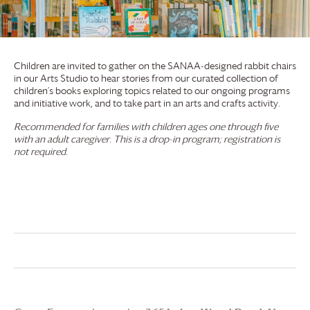
Children are invited to gather on the SANAA-designed rabbit chairs
in our Arts Studio to hear stories from our curated collection of
children’s books exploring topics related to our ongoing programs
and initiative work, and to take part in an arts and crafts activity.
Recommended for families with children ages one through five
with an adult caregiver. This is a drop-in program; registration is
not required.