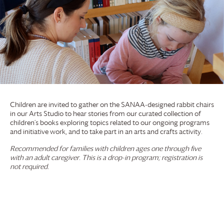
Children are invited to gather on the SANAA-designed rabbit chairs
in our Arts Studio to hear stories from our curated collection of
children’s books exploring topics related to our ongoing programs
and initiative work, and to take part in an arts and crafts activity.
Recommended for families with children ages one through five
with an adult caregiver. This is a drop-in program; registration is
not required.