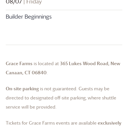
08/07
| Friday
Builder Beginnings
Grace Farms
is located at
365 Lukes Wood Road, New
Canaan, CT 06840
.
On-site parking
is not guaranteed. Guests may be
directed to designated off-site parking, where shuttle
service will be provided.
Tickets for
Grace Farms
events are available
exclusively