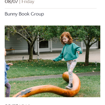
08/07
| Friday
Bunny Book Group