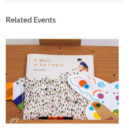
Related Events