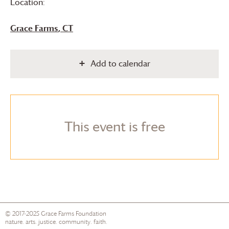
Location:
Grace Farms
, CT
Add to calendar
This event is free
© 2017-2025
Grace Farms
Foundation
nature. arts. justice. community. faith.