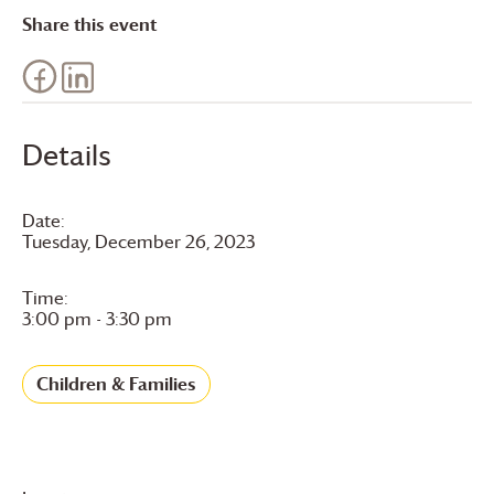
Share this event
Details
Date:
Tuesday, December 26, 2023
Time:
3:00 pm - 3:30 pm
Children & Families