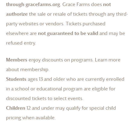
through gracefarms.org
.
Grace Farms
does
not
authorize
the sale or resale of tickets through any third-
party websites or vendors. Tickets purchased
elsewhere are
not guaranteed to be valid
and may be
refused entry.
Members
enjoy discounts on programs.
Learn more
about membership
.
Students
ages 13 and older who are currently enrolled
in a school or educational program are eligible for
discounted tickets to select events.
Children
12 and under may qualify for special child
pricing when available.