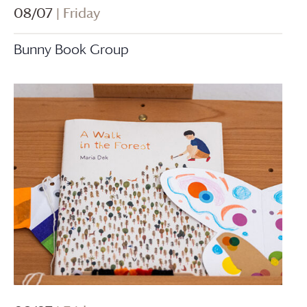
08/07
| Friday
Bunny Book Group