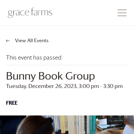
View All Events
This event has passed.
Bunny Book Group
Tuesday, December 26, 2023, 3:00 pm
-
3:30 pm
FREE