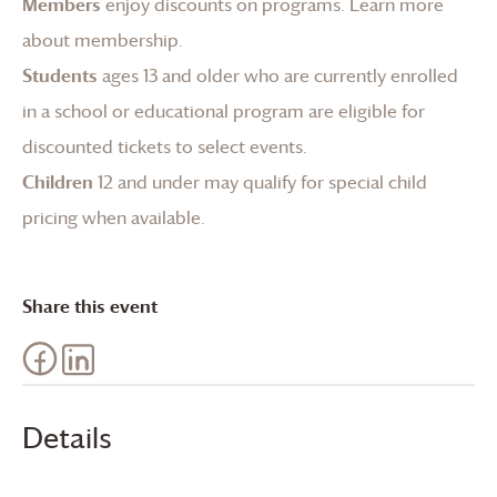
Members
enjoy discounts on programs.
Learn more
about membership
.
Students
ages 13 and older who are currently enrolled
in a school or educational program are eligible for
discounted tickets to select events.
Children
12 and under may qualify for special child
pricing when available.
Share this event
Details