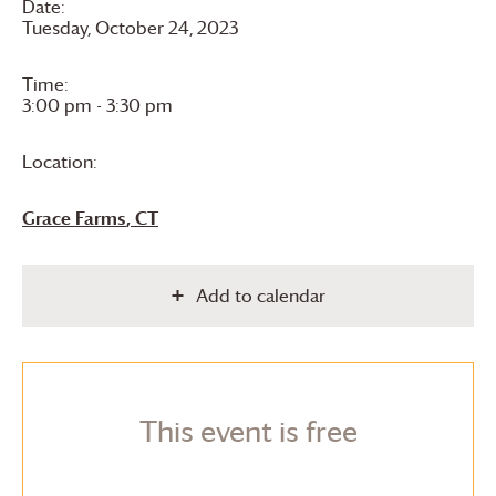
Date:
Tuesday, October 24, 2023
Time:
3:00 pm - 3:30 pm
Location:
Grace Farms
, CT
Add to calendar
This event is free