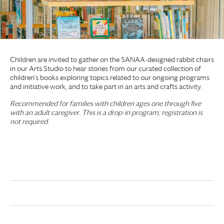
Children are invited to gather on the SANAA-designed rabbit chairs
in our Arts Studio to hear stories from our curated collection of
children’s books exploring topics related to our ongoing programs
and initiative work, and to take part in an arts and crafts activity.
Recommended for families with children ages one through five
with an adult caregiver. This is a drop-in program; registration is
not required.