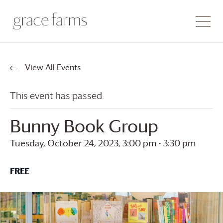
View All Events
This event has passed.
Bunny Book Group
Tuesday, October 24, 2023, 3:00 pm
-
3:30 pm
FREE