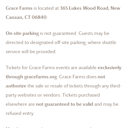
Grace Farms
is located at
365 Lukes Wood Road, New
Canaan, CT 06840
.
On-site parking
is not guaranteed. Guests may be
directed to designated off-site parking, where shuttle
service will be provided.
Tickets for
Grace Farms
events are available
exclusively
through gracefarms.org
.
Grace Farms
does
not
authorize
the sale or resale of tickets through any third-
party websites or vendors. Tickets purchased
elsewhere are
not guaranteed to be valid
and may be
refused entry.