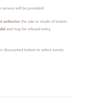
 service will be provided.
t authorize
the sale or resale of tickets
lid
and may be refused entry.
or discounted tickets to select events.