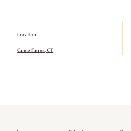
Location:
Grace Farms
, CT