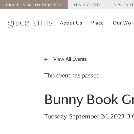
GRACE FARMS
FOUNDATION
TEA & COFFEE
DESIGN F
About Us
Place
Our Wor
View All Events
This event has passed.
Bunny Book G
Tuesday, September 26, 2023, 3