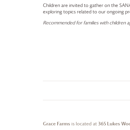
Children are invited to gather on the SANA
exploring topics related to our ongoing prog
Recommended for families with children ages
Grace Farms
is located at
365 Lukes Wo