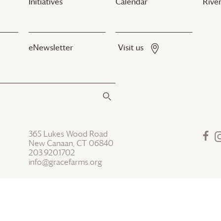
Initiatives
Calendar
River
eNewsletter
Visit us
365 Lukes Wood Road
New Canaan, CT 06840
203.920.1702
info@gracefarms.org