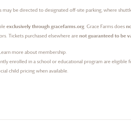
 may be directed to designated off-site parking, where shuttle
ble
exclusively through gracefarms.org
.
Grace Farms
does
no
ors. Tickets purchased elsewhere are
not guaranteed to be va
Learn more about membership
.
tly enrolled in a school or educational program are eligible f
ial child pricing when available.