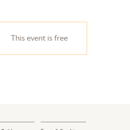
This event is free