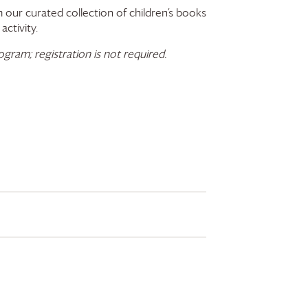
 our curated collection of children’s books
activity.
gram; registration is not required.