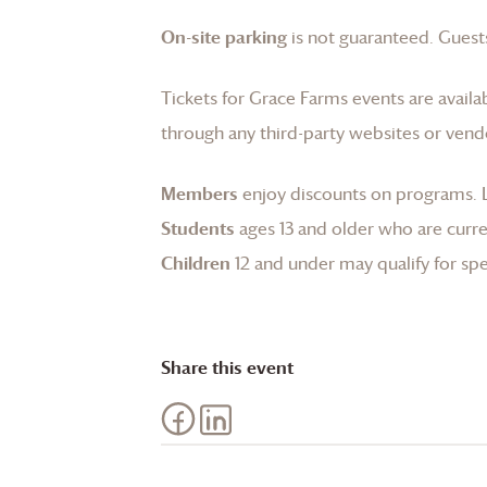
On-site parking
is not guaranteed. Guests
Tickets for
Grace Farms
events are availa
through any third-party websites or vend
Members
enjoy discounts on programs.
Students
ages 13 and older who are curren
Children
12 and under may qualify for spec
Share this event