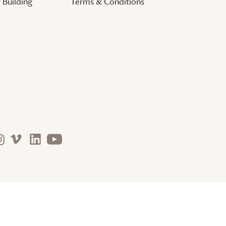
 Building
Terms & Conditions
nature. arts. justice. community. faith.