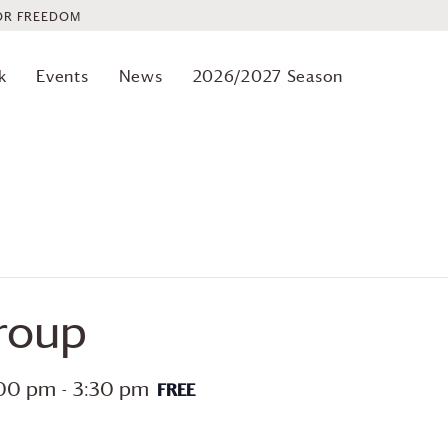
OR FREEDOM
k
Events
News
2026/2027 Season
roup
:00 pm
-
3:30 pm
FREE