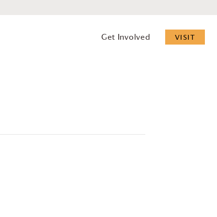
Get Involved
VISIT