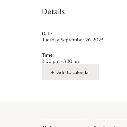
Details
Date:
Tuesday, September 26, 2023
Time:
3:00 pm - 3:30 pm
Add to calendar