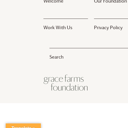
Welcome
Our Foundation
Work With Us
Privacy Policy
© 2017-2025
Grace Farms
Foundation