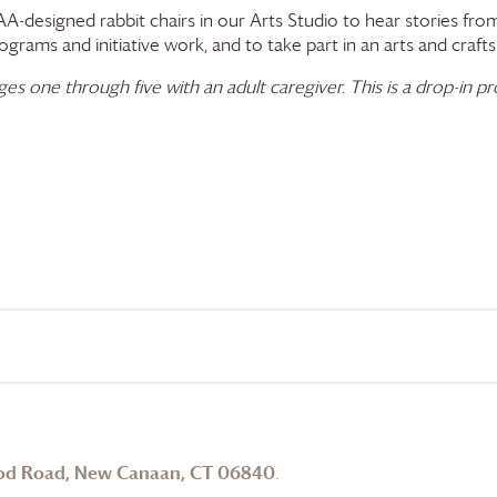
A-designed rabbit chairs in our Arts Studio to hear stories from
rams and initiative work, and to take part in an arts and crafts 
 one through five with an adult caregiver. This is a drop-in pro
od Road, New Canaan, CT 06840
.