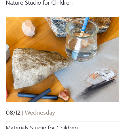
Nature Studio for Children
08/12
| Wednesday
Materials Studio for Children