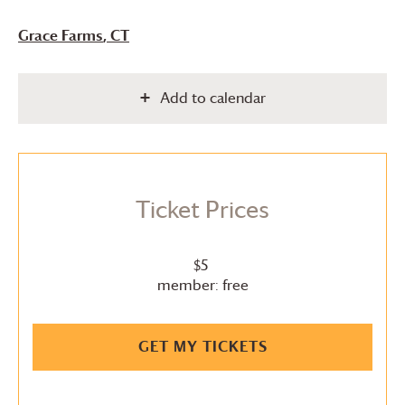
Grace Farms
, CT
Add to calendar
Ticket Prices
$5
member: free
GET MY TICKETS