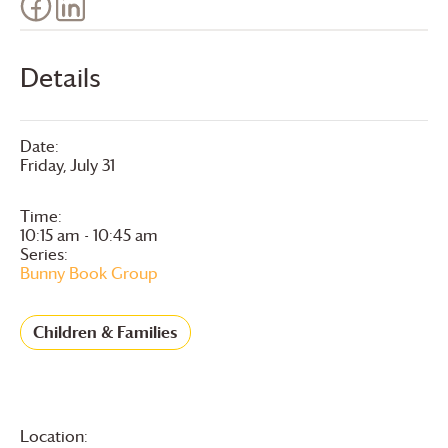
Details
Date:
Friday, July 31
Time:
10:15 am - 10:45 am
Series:
Bunny Book Group
Children & Families
Location: