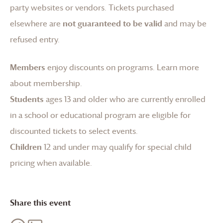
party websites or vendors. Tickets purchased
elsewhere are
not guaranteed to be valid
and may be
refused entry.
Members
enjoy discounts on programs.
Learn more
about membership
.
Students
ages 13 and older who are currently enrolled
in a school or educational program are eligible for
discounted tickets to select events.
Children
12 and under may qualify for special child
pricing when available.
Share this event