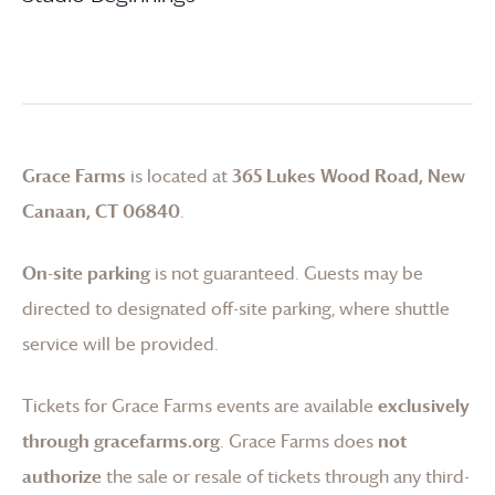
Grace Farms
is located at
365 Lukes Wood Road, New
Canaan, CT 06840
.
On-site parking
is not guaranteed. Guests may be
directed to designated off-site parking, where shuttle
service will be provided.
Tickets for
Grace Farms
events are available
exclusively
through gracefarms.org
.
Grace Farms
does
not
authorize
the sale or resale of tickets through any third-