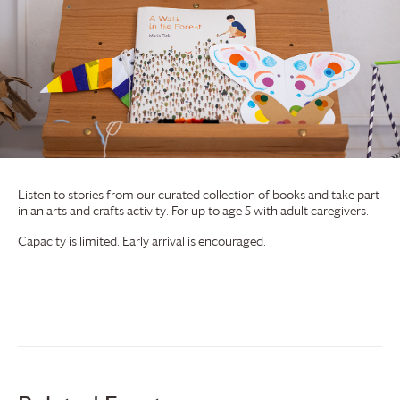
Listen to stories from our curated collection of books and take part
in an arts and crafts activity. For up to age 5 with adult caregivers.
Capacity is limited. Early arrival is encouraged.