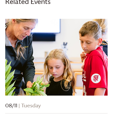
Related Events
08/11
| Tuesday