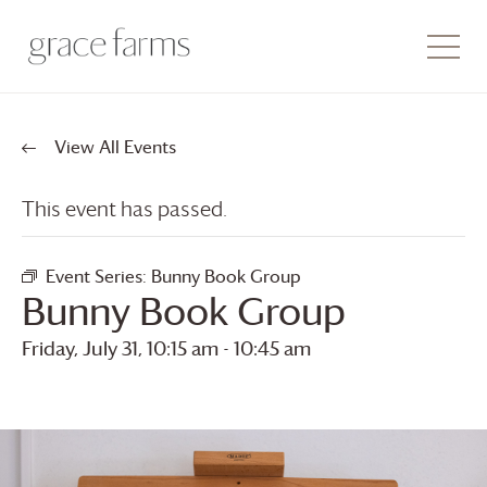
View All Events
This event has passed.
Event Series:
Bunny Book Group
Bunny Book Group
Friday, July 31, 10:15 am
-
10:45 am