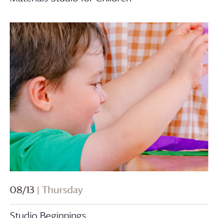
08/13
| Thursday
Studio Beginnings