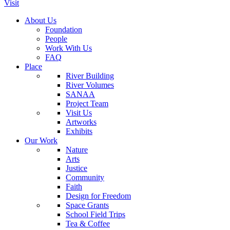
Visit
About Us
Foundation
People
Work With Us
FAQ
Place
River Building
River Volumes
SANAA
Project Team
Visit Us
Artworks
Exhibits
Our Work
Nature
Arts
Justice
Community
Faith
Design for Freedom
Space Grants
School Field Trips
Tea & Coffee