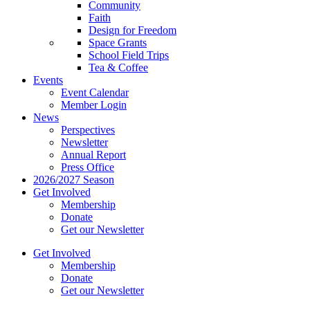
Community
Faith
Design for Freedom
Space Grants
School Field Trips
Tea & Coffee
Events
Event Calendar
Member Login
News
Perspectives
Newsletter
Annual Report
Press Office
2026/2027 Season
Get Involved
Membership
Donate
Get our Newsletter
Get Involved
Membership
Donate
Get our Newsletter