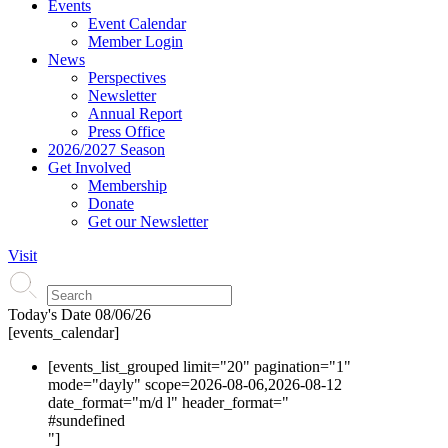
Events
Event Calendar
Member Login
News
Perspectives
Newsletter
Annual Report
Press Office
2026/2027 Season
Get Involved
Membership
Donate
Get our Newsletter
Visit
Today's Date
08/06/26
[events_calendar]
[events_list_grouped limit="20" pagination="1"
mode="dayly" scope=2026-08-06,2026-08-12
date_format="m/d l" header_format="
#s
undefined
"]