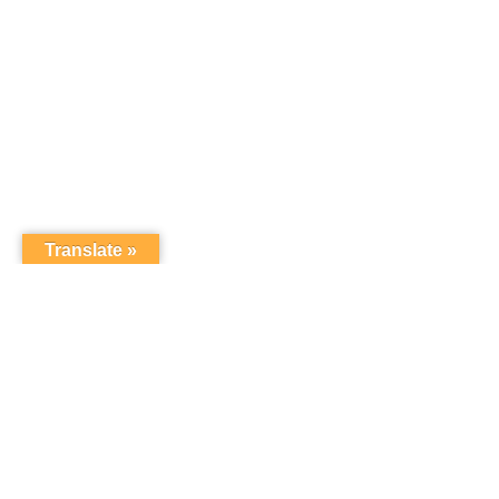
Translate »