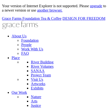
Your version of Internet Explorer is not supported. Please
upgrade
to
a newer version or use
another browser.
Grace Farms
Foundation
Tea & Coffee
DESIGN FOR FREEDOM
About Us
Foundation
People
Work With Us
FAQ
Place
River Building
River Volumes
SANAA
Project Team
Visit Us
Artworks
Exhibits
Our Work
Nature
Arts
Justice