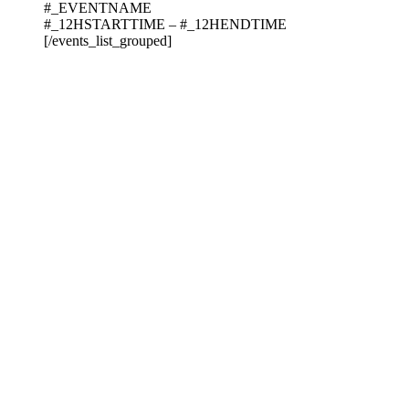
#_EVENTNAME
#_12HSTARTTIME – #_12HENDTIME
[/events_list_grouped]