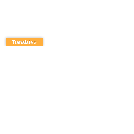
Translate »