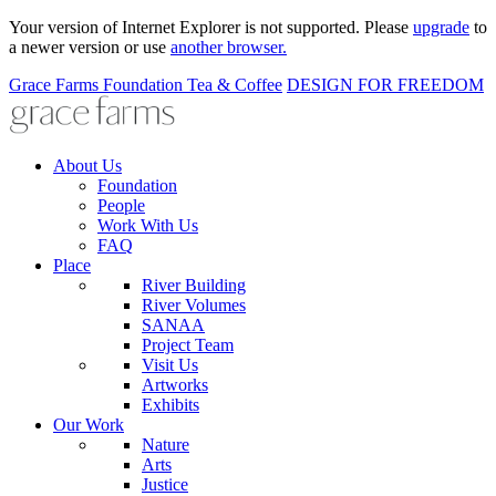
Your version of Internet Explorer is not supported. Please
upgrade
to
a newer version or use
another browser.
Grace Farms
Foundation
Tea & Coffee
DESIGN FOR FREEDOM
About Us
Foundation
People
Work With Us
FAQ
Place
River Building
River Volumes
SANAA
Project Team
Visit Us
Artworks
Exhibits
Our Work
Nature
Arts
Justice