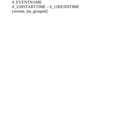
#_EVENTNAME
#_12HSTARTTIME – #_12HENDTIME
[/events_list_grouped]