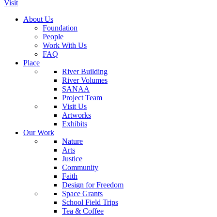
Visit
About Us
Foundation
People
Work With Us
FAQ
Place
River Building
River Volumes
SANAA
Project Team
Visit Us
Artworks
Exhibits
Our Work
Nature
Arts
Justice
Community
Faith
Design for Freedom
Space Grants
School Field Trips
Tea & Coffee