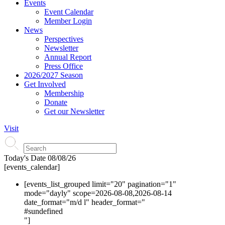
Events
Event Calendar
Member Login
News
Perspectives
Newsletter
Annual Report
Press Office
2026/2027 Season
Get Involved
Membership
Donate
Get our Newsletter
Visit
Today's Date
08/08/26
[events_calendar]
[events_list_grouped limit="20" pagination="1"
mode="dayly" scope=2026-08-08,2026-08-14
date_format="m/d l" header_format="
#s
undefined
"]