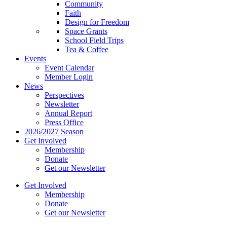
Community
Faith
Design for Freedom
Space Grants
School Field Trips
Tea & Coffee
Events
Event Calendar
Member Login
News
Perspectives
Newsletter
Annual Report
Press Office
2026/2027 Season
Get Involved
Membership
Donate
Get our Newsletter
Get Involved
Membership
Donate
Get our Newsletter