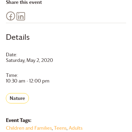
Share this event
Details
Date:
Saturday, May 2, 2020
Time:
10:30 am - 12:00 pm
Nature
Event Tags:
Children and Families
,
Teens
,
Adults