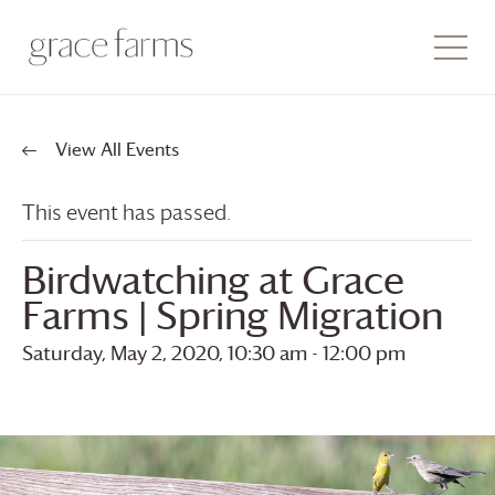
View All Events
This event has passed.
Birdwatching at
Grace
Farms
| Spring Migration
Saturday, May 2, 2020, 10:30 am
-
12:00 pm