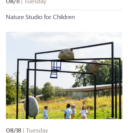
08/11
| Tuesday
Nature Studio for Children
08/18
| Tuesday