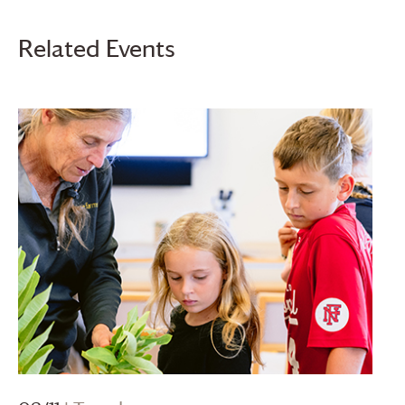
Related Events