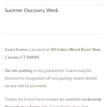
Summer Discovery Week
Grace Farms
is located at
365 Lukes Wood Road, New
Canaan, CT 06840
.
On-site parking
is not guaranteed. Guests may be
directed to designated off-site parking, where shuttle
service will be provided.
Tickets for
Grace Farms
events are available
exclusively
through gracefarms.org
.
Grace Farms
does
not