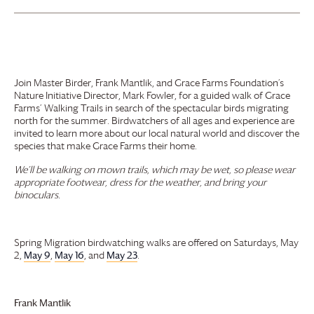
Join Master Birder, Frank Mantlik, and
Grace Farms
Foundation
’s
Nature Initiative Director, Mark Fowler, for a guided walk of
Grace
Farms
’ Walking Trails in search of the spectacular birds migrating
north for the summer. Birdwatchers of all ages and experience are
invited to learn more about our local natural world and discover the
species that make
Grace Farms
their home.
We’ll be walking on mown trails, which may be wet, so please wear
appropriate footwear, dress for the weather, and bring your
binoculars.
Spring Migration birdwatching walks are offered on Saturdays, May
2,
May 9
,
May 16
, and
May 23
.
Frank Mantlik