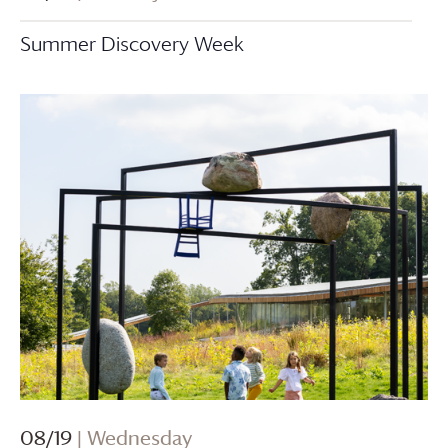
Summer Discovery Week
08/19
| Wednesday