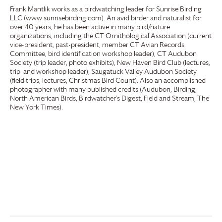
Frank Mantlik works as a birdwatching leader for Sunrise Birding
LLC (www.sunrisebirding.com). An avid birder and naturalist for
over 40 years, he has been active in many bird/nature
organizations, including the CT Ornithological Association (current
vice-president, past-president, member CT Avian Records
Committee, bird identification workshop leader), CT Audubon
Society (trip leader, photo exhibits), New Haven Bird Club (lectures,
trip and workshop leader), Saugatuck Valley Audubon Society
(field trips, lectures, Christmas Bird Count). Also an accomplished
photographer with many published credits (Audubon, Birding,
North American Birds, Birdwatcher’s Digest, Field and Stream, The
New York Times).