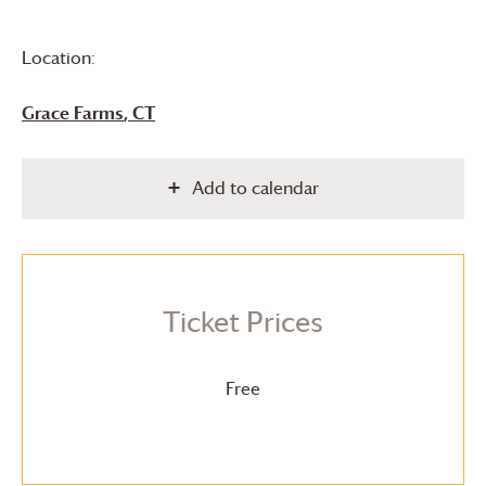
Location:
Grace Farms
, CT
Add to calendar
Ticket Prices
Free