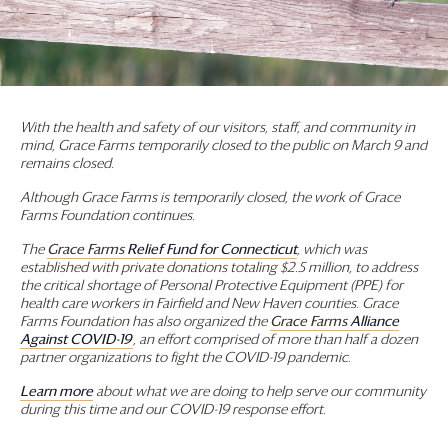
With the health and safety of our visitors, staff, and community in
mind,
Grace Farms
temporarily closed to the public on March 9 and
remains closed.
Although
Grace Farms
is temporarily closed, the work of
Grace
Farms
Foundation
continues.
The
Grace Farms
Relief Fund for Connecticut
, which was
established with private donations totaling $2.5 million, to address
the critical shortage of Personal Protective Equipment (PPE) for
health care workers in Fairfield and New Haven counties.
Grace
Farms
Foundation
has also organized the
Grace Farms
Alliance
Against COVID-19
, an effort comprised of more than half a dozen
partner organizations to fight the COVID-19 pandemic.
Learn more
about what we are doing to help serve our community
during this time and our COVID-19 response effort.