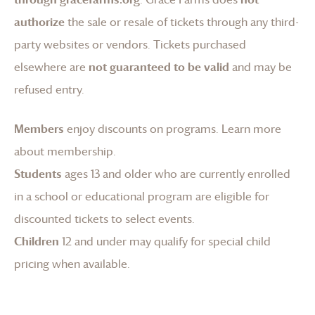
authorize
the sale or resale of tickets through any third-
party websites or vendors. Tickets purchased
elsewhere are
not guaranteed to be valid
and may be
refused entry.
Members
enjoy discounts on programs.
Learn more
about membership
.
Students
ages 13 and older who are currently enrolled
in a school or educational program are eligible for
discounted tickets to select events.
Children
12 and under may qualify for special child
pricing when available.