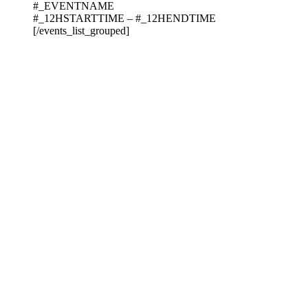
#_EVENTNAME
#_12HSTARTTIME – #_12HENDTIME
[/events_list_grouped]