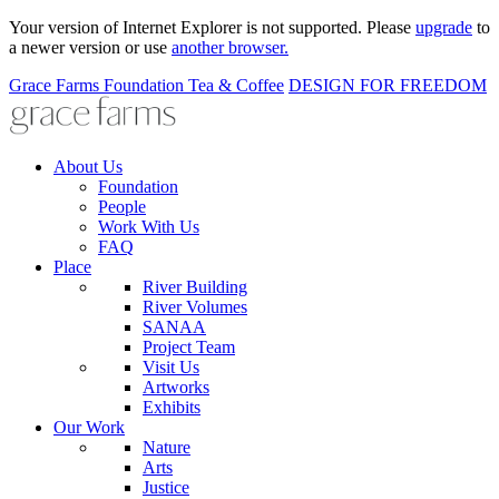
Your version of Internet Explorer is not supported. Please
upgrade
to
a newer version or use
another browser.
Grace Farms
Foundation
Tea & Coffee
DESIGN FOR FREEDOM
About Us
Foundation
People
Work With Us
FAQ
Place
River Building
River Volumes
SANAA
Project Team
Visit Us
Artworks
Exhibits
Our Work
Nature
Arts
Justice