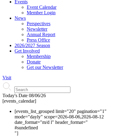
Events
Event Calendar
Member Login
News
Perspectives
Newsletter
Annual Report
Press Office
2026/2027 Season
Get Involved
Membership
Donate
Get our Newsletter
Visit
Today's Date
08/06/26
[events_calendar]
[events_list_grouped limit="20" pagination="1"
mode="dayly" scope=2026-08-06,2026-08-12
date_format="m/d l" header_format="
#s
undefined
"]