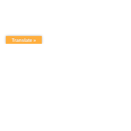
Translate »