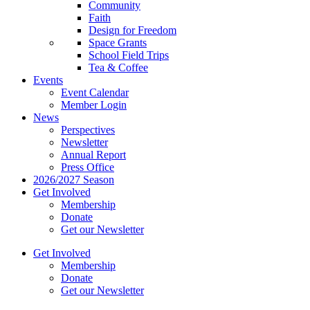
Community
Faith
Design for Freedom
Space Grants
School Field Trips
Tea & Coffee
Events
Event Calendar
Member Login
News
Perspectives
Newsletter
Annual Report
Press Office
2026/2027 Season
Get Involved
Membership
Donate
Get our Newsletter
Get Involved
Membership
Donate
Get our Newsletter