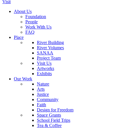
Visit
About Us
Foundation
People
Work With Us
FAQ
Place
River Building
River Volumes
SANAA
Project Team
Visit Us
Artworks
Exhibits
Our Work
Nature
Arts
Justice
Community
Faith
Design for Freedom
Space Grants
School Field Trips
Tea & Coffee