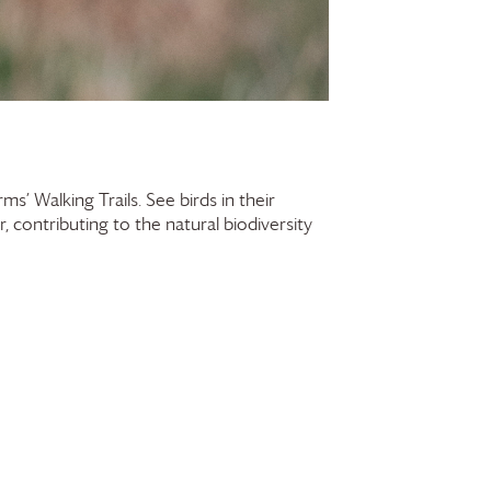
rms
’ Walking Trails. See birds in their
contributing to the natural biodiversity