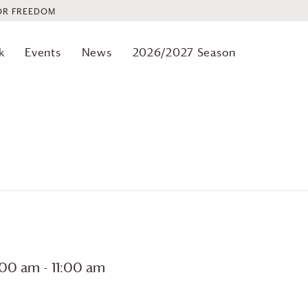
OR FREEDOM
k
Events
News
2026/2027 Season
0:00 am
-
11:00 am