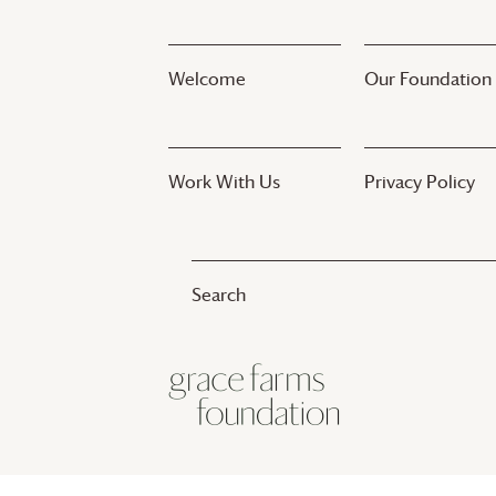
Welcome
Our Foundation
Work With Us
Privacy Policy