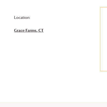
Location:
Grace Farms
, CT