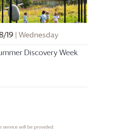
8/19
| Wednesday
ummer Discovery Week
 service will be provided.