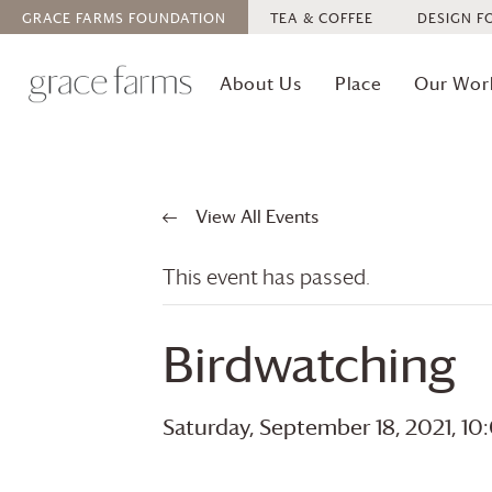
GRACE FARMS
FOUNDATION
TEA & COFFEE
DESIGN F
About Us
Place
Our Wor
View All Events
This event has passed.
Birdwatching
Saturday, September 18, 2021, 1