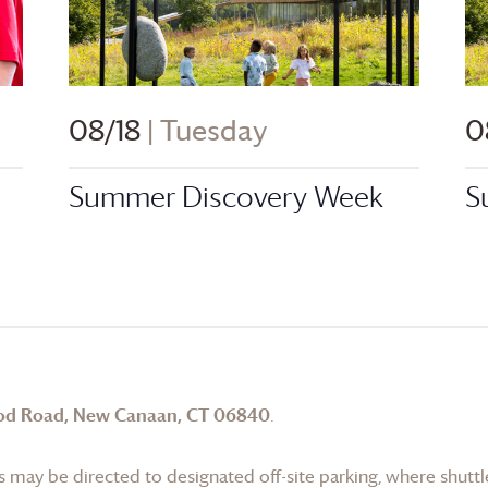
08/18
| Tuesday
0
n
Summer Discovery Week
S
od Road, New Canaan, CT 06840
.
 may be directed to designated off-site parking, where shuttle