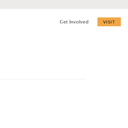
Get Involved
VISIT