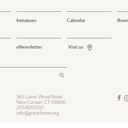
Initiatives
Calendar
River
eNewsletter
Visit us
365 Lukes Wood Road
New Canaan, CT 06840
203.920.1702
info@gracefarms.org