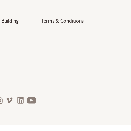
 Building
Terms & Conditions