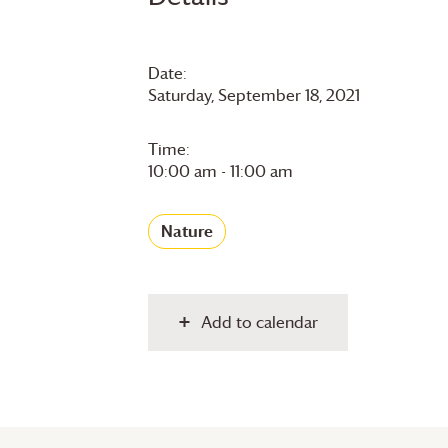
Date:
Saturday, September 18, 2021
Time:
10:00 am - 11:00 am
Nature
Add to calendar