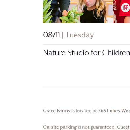
08/11
| Tuesday
Nature Studio for Childre
Grace Farms
is located at
365 Lukes Wo
On-site parking
is not guaranteed. Guests