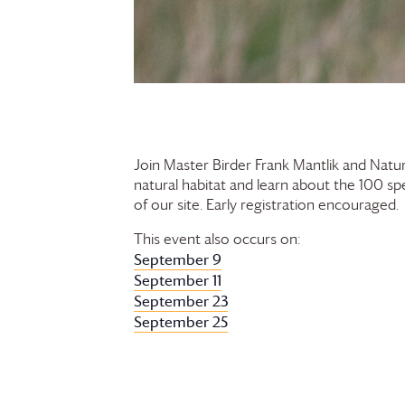
Join Master Birder Frank Mantlik and Natur
natural habitat and learn about the 100 sp
of our site. Early registration encouraged.
This event also occurs on:
September 9
September 11
September 23
September 25