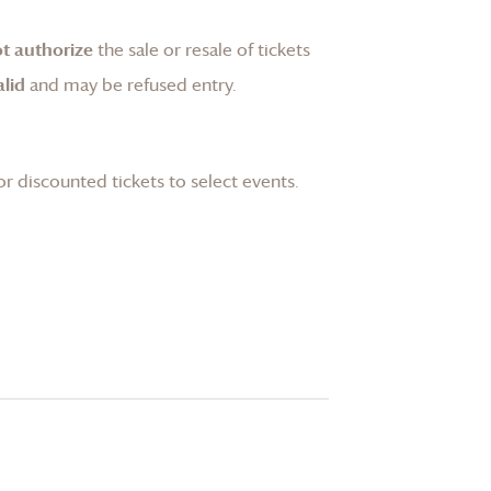
t authorize
the sale or resale of tickets
lid
and may be refused entry.
or discounted tickets to select events.