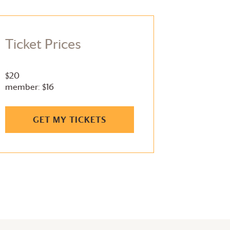
Ticket Prices
$20
member: $16
GET MY TICKETS