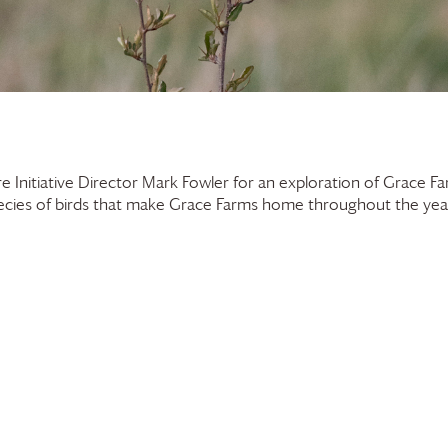
e Initiative Director Mark Fowler for an exploration of
Grace Fa
ecies of birds that make
Grace Farms
home throughout the year, 