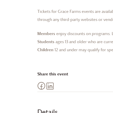
Tickets for
Grace Farms
events are availa
through any third-party websites or vend
Members
enjoy discounts on programs.
Students
ages 13 and older who are curren
Children
12 and under may qualify for spec
Share this event
Details