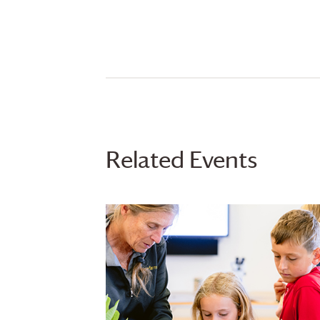
Related Events