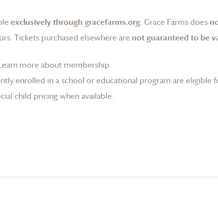
ble
exclusively through gracefarms.org
.
Grace Farms
does
no
ors. Tickets purchased elsewhere are
not guaranteed to be va
Learn more about membership
.
tly enrolled in a school or educational program are eligible f
ial child pricing when available.