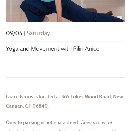
09/05
| Saturday
Yoga and Movement with Pilin Anice
Grace Farms
is located at
365 Lukes Wood Road, New
Canaan, CT 06840
.
On-site parking
is not guaranteed. Guests may be