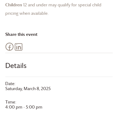
Children
12 and under may qualify for special child
pricing when available.
Share this event
Details
Date:
Saturday, March 8, 2025
Time:
4:00 pm - 5:00 pm