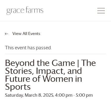
View All Events
This event has passed.
Beyond the Game | The
Stories, Impact, and
Future of Women in
Sports
Saturday, March 8, 2025, 4:00 pm
-
5:00 pm