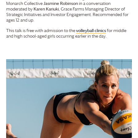
Monarch Collective
Jasmine Robinson
in a conversation
moderated by
Karen Kariuki
,
Grace Farms
Managing Director of
Strategic Initiatives and Investor Engagement. Recommended for
ages 12 and up.
This talk is free with admission to the
volleyball clinics
for middle
and high school-aged girls occurring earlier in the day.