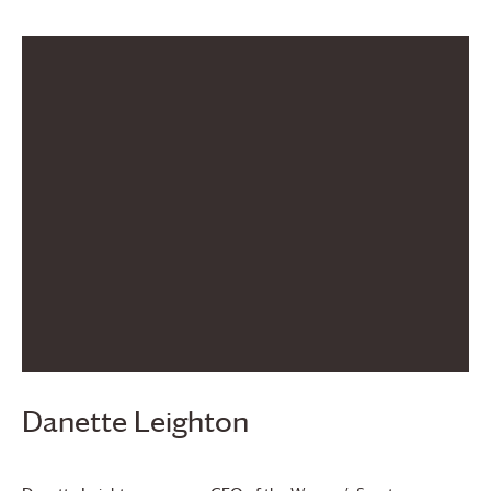
Danette Leighton