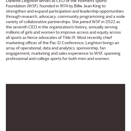
Danette Leighton serves as CEO of the Women’s Sports
Foundation (WSF), founded in 1974 by Billie Jean King to
strengthen and expand participation and leadership opportunities
through research, advocacy, community programming and a wide
variety of collaborative partnerships. She joined WSF in 2022 as
the seventh CEO in the organization’s history, annually serving
millions of girls and women to improve access and equity across
all sports as fierce advocates of Title IX. Most recently chief
marketing officer of the Pac-12 Conference, Leighton brings an
array of operational, data and analytics, sponsorship, fan
engagement, marketing and sales experience to WSF, spanning
professional and college sports for both men and women.