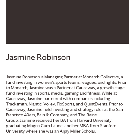
Jasmine Robinson
Jasmine Robinson is Managing Partner at Monarch Collective, a
fund investing in women's sports teams, leagues, and rights. Prior
to Monarch, Jasmine was a Partner at Causeway, a growth stage
fund investing in sports, media, gaming and fitness. While at
Causeway, Jasmine partnered with companies including
Tracksmith, Niantic, Volley, FloSports, and QuintEvents. Prior to
Causeway, Jasmine held investing and strategy roles at the San
Francisco 49ers, Bain & Company, and The Raine
Group. Jasmine received her BA from Harvard University,
graduating Magna Cum Laude, and her MBA from Stanford
University where she was an Arjay Miller Scholar.