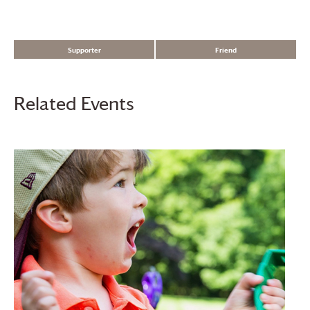
Supporter
Friend
Related Events