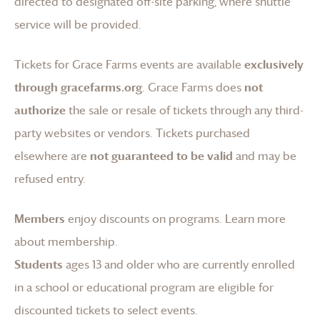
directed to designated off-site parking, where shuttle
service will be provided.
Tickets for
Grace Farms
events are available
exclusively
through gracefarms.org
.
Grace Farms
does
not
authorize
the sale or resale of tickets through any third-
party websites or vendors. Tickets purchased
elsewhere are
not guaranteed to be valid
and may be
refused entry.
Members
enjoy discounts on programs.
Learn more
about membership
.
Students
ages 13 and older who are currently enrolled
in a school or educational program are eligible for
discounted tickets to select events.