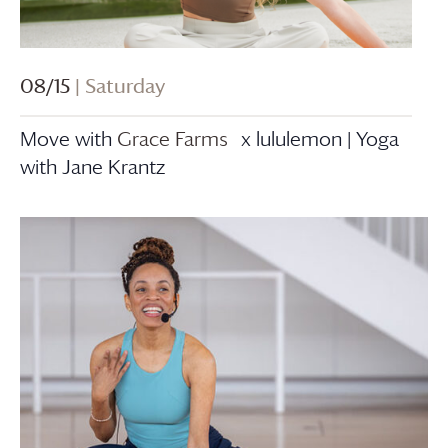
08/15
| Saturday
Move with
Grace Farms
x lululemon | Yoga
with Jane Krantz