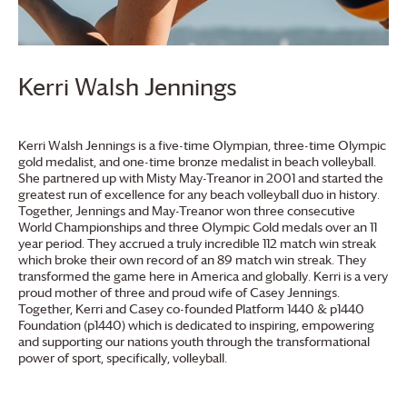
Kerri Walsh Jennings
Kerri Walsh Jennings is a five-time Olympian, three-time Olympic
gold medalist, and one-time bronze medalist in beach volleyball.
She partnered up with Misty May-Treanor in 2001 and started the
greatest run of excellence for any beach volleyball duo in history.
Together, Jennings and May-Treanor won three consecutive
World Championships and three Olympic Gold medals over an 11
year period. They accrued a truly incredible 112 match win streak
which broke their own record of an 89 match win streak. They
transformed the game here in America and globally. Kerri is a very
proud mother of three and proud wife of Casey Jennings.
Together, Kerri and Casey co-founded Platform 1440 & p1440
Foundation (p1440) which is dedicated to inspiring, empowering
and supporting our nations youth through the transformational
power of sport, specifically, volleyball.