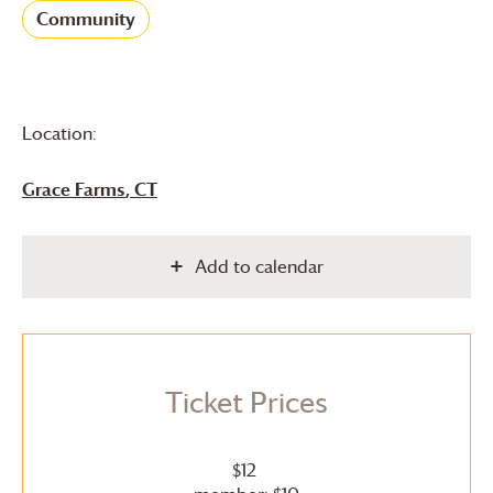
Community
Location:
Grace Farms
, CT
Add to calendar
Ticket Prices
$12