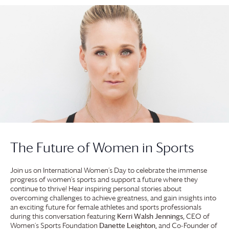
The Future of Women in Sports
Join us on International Women’s Day to celebrate the immense
progress of women’s sports and support a future where they
continue to thrive! Hear inspiring personal stories about
overcoming challenges to achieve greatness, and gain insights into
an exciting future for female athletes and sports professionals
during this conversation featuring
Kerri Walsh Jennings,
CEO of
Women’s Sports Foundation
Danette Leighton,
and Co-Founder of