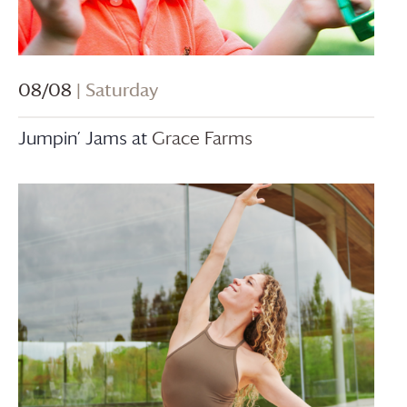
08/08
| Saturday
Jumpin’ Jams at
Grace Farms