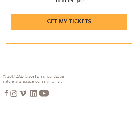
member: $10
GET MY TICKETS
© 2017-2025
Grace Farms
Foundation
nature. arts. justice. community. faith.