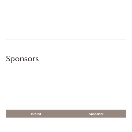
Sponsors
In-Kind
Supporter