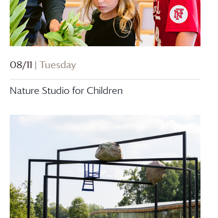
08/11
| Tuesday
Nature Studio for Children