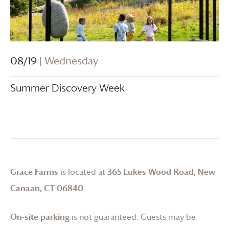
08/19
| Wednesday
Summer Discovery Week
Grace Farms
is located at
365 Lukes Wood Road, New
Canaan, CT 06840
.
On-site parking
is not guaranteed. Guests may be