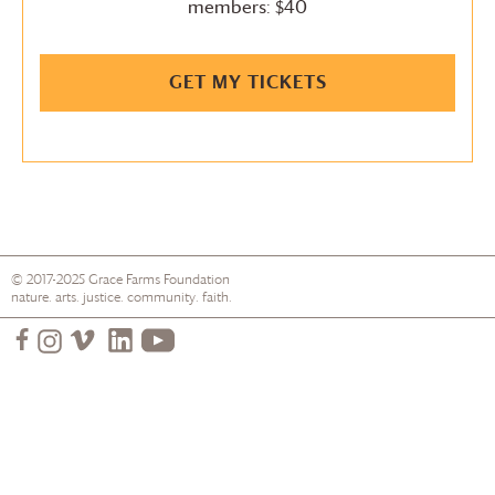
members: $40
GET MY TICKETS
© 2017-2025
Grace Farms
Foundation
nature. arts. justice. community. faith.