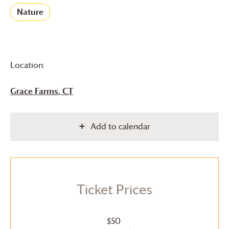
Nature
Location:
Grace Farms
, CT
Add to calendar
Ticket Prices
$50