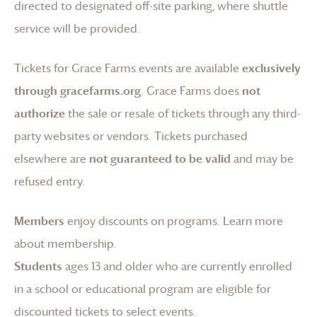
directed to designated off-site parking, where shuttle
service will be provided.
Tickets for
Grace Farms
events are available
exclusively
through gracefarms.org
.
Grace Farms
does
not
authorize
the sale or resale of tickets through any third-
party websites or vendors. Tickets purchased
elsewhere are
not guaranteed to be valid
and may be
refused entry.
Members
enjoy discounts on programs.
Learn more
about membership
.
Students
ages 13 and older who are currently enrolled
in a school or educational program are eligible for
discounted tickets to select events.