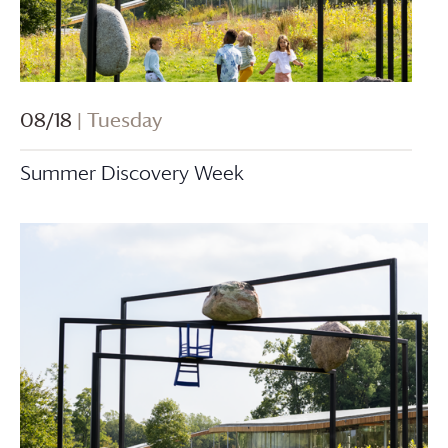
08/18
| Tuesday
Summer Discovery Week