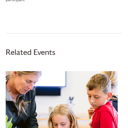
Related Events