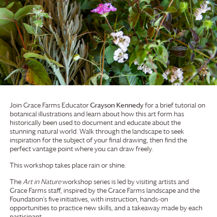
Join
Grace Farms
Educator
Grayson Kennedy
for a brief tutorial on
botanical illustrations and learn about how this art form has
historically been used to document and educate about the
stunning natural world. Walk through the landscape to seek
inspiration for the subject of your final drawing, then find the
perfect vantage point where you can draw freely.
This workshop takes place rain or shine.
The
Art in Nature
workshop series is led by visiting artists and
Grace Farms
staff, inspired by the
Grace Farms
landscape and the
Foundation’s five initiatives, with instruction, hands-on
opportunities to practice new skills, and a takeaway made by each
participant.