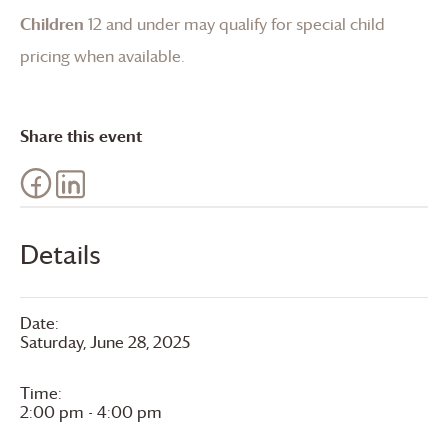
Children
12 and under may qualify for special child
pricing when available.
Share this event
Details
Date:
Saturday, June 28, 2025
Time:
2:00 pm - 4:00 pm