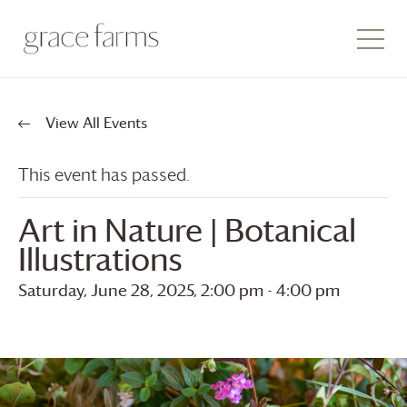
View All Events
This event has passed.
Art in Nature | Botanical
Illustrations
Saturday, June 28, 2025, 2:00 pm
-
4:00 pm