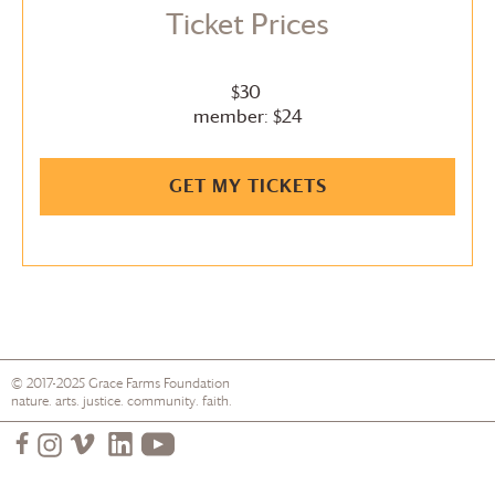
Ticket Prices
$30
member: $24
GET MY TICKETS
© 2017-2025
Grace Farms
Foundation
nature. arts. justice. community. faith.