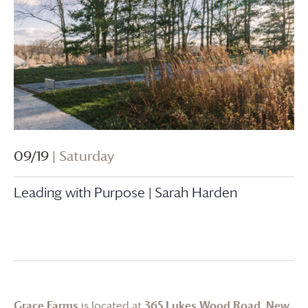
09/19
| Saturday
Leading with Purpose | Sarah Harden
Grace Farms
is located at
365 Lukes Wood Road, New