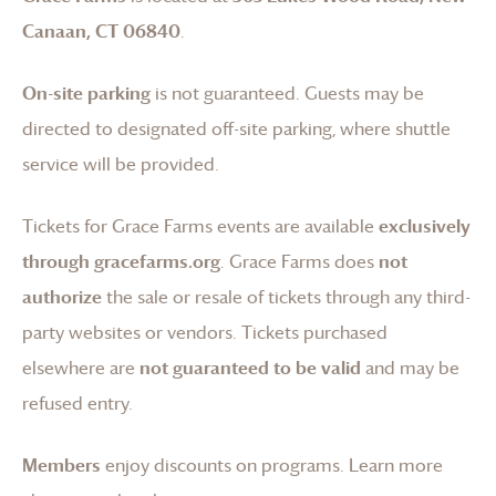
Canaan, CT 06840
.
On-site parking
is not guaranteed. Guests may be
directed to designated off-site parking, where shuttle
service will be provided.
Tickets for
Grace Farms
events are available
exclusively
through gracefarms.org
.
Grace Farms
does
not
authorize
the sale or resale of tickets through any third-
party websites or vendors. Tickets purchased
elsewhere are
not guaranteed to be valid
and may be
refused entry.
Members
enjoy discounts on programs.
Learn more