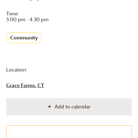
Time:
3:00 pm - 4:30 pm
Community
Location:
Grace Farms
, CT
Add to calendar