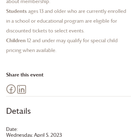
about membership
.
Students
ages 13 and older who are currently enrolled
in a school or educational program are eligible for
discounted tickets to select events.
Children
12 and under may qualify for special child
pricing when available.
Share this event
Details
Date:
Wednesday, April 5, 2023