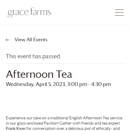
View All Events
This event has passed.
Afternoon Tea
Wednesday, April 5, 2023, 3:00 pm
-
4:30 pm
Experience our take on a traditional English Afternoon Tea service
in our glass-enclosed Pavilion! Gather with friends and tea expert
Frank Kwei
for conversation over a delicious pot of ethically- and