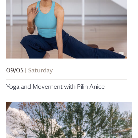
09/05
| Saturday
Yoga and Movement with Pilin Anice