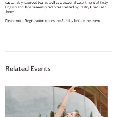
sustainably-sourced tea, as well as a seasonal assortment of tasty
English and Japanese-inspired bites created by Pastry Chef Leah
Jones.
Please note: Registration closes the Sunday before the event.
Related Events