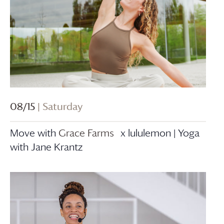
08/15
| Saturday
Move with
Grace Farms
x lululemon | Yoga
with Jane Krantz