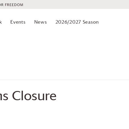
OR FREEDOM
k
Events
News
2026/2027 Season
 Closure