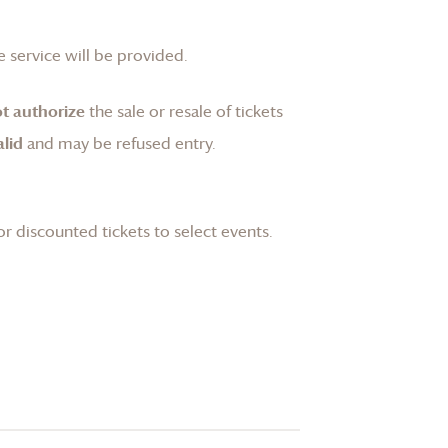
 service will be provided.
t authorize
the sale or resale of tickets
lid
and may be refused entry.
or discounted tickets to select events.