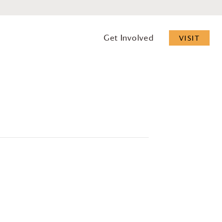
Get Involved
VISIT