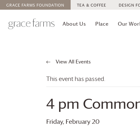
GRACE FARMS
FOUNDATION
TEA & COFFEE
DESIGN F
About Us
Place
Our Wor
View All Events
This event has passed.
4 pm Commons
Friday, February 20