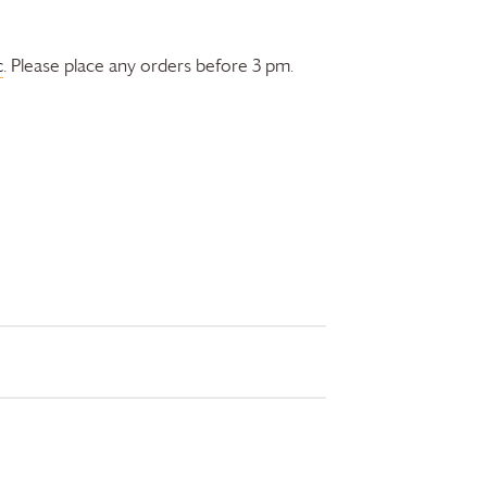
c
. Please place any orders before 3 pm.