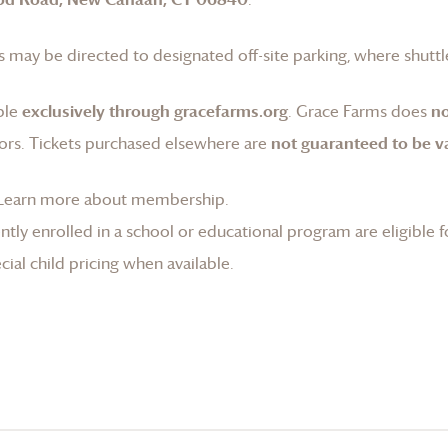
 may be directed to designated off-site parking, where shuttle
ble
exclusively through gracefarms.org
.
Grace Farms
does
no
ors. Tickets purchased elsewhere are
not guaranteed to be va
Learn more about membership
.
tly enrolled in a school or educational program are eligible f
ial child pricing when available.