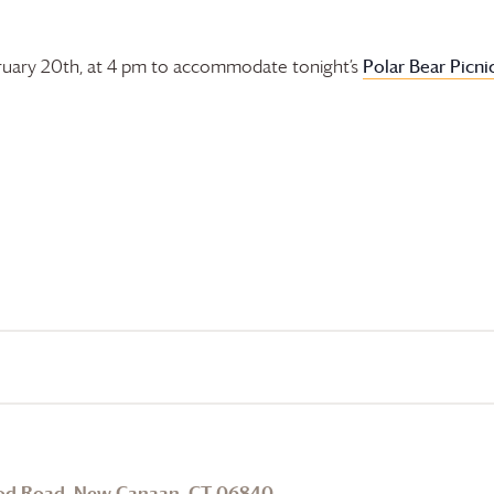
Polar Bear Picni
bruary 20th, at 4 pm to accommodate tonight’s
od Road, New Canaan, CT 06840
.