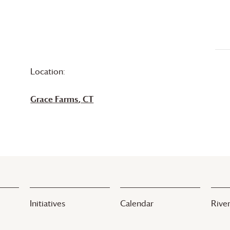
Location:
Grace Farms
, CT
Initiatives
Calendar
River