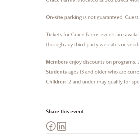
On-site parking
is not guaranteed. Guests
Tickets for
Grace Farms
events are availa
through any third-party websites or vend
Members
enjoy discounts on programs.
Students
ages 13 and older who are curren
Children
12 and under may qualify for spec
Share this event