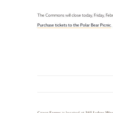
The Commons will close today, Friday, Fe
Purchase tickets to the
Polar Bear Picnic
.
Grace Farms
is located at
365 Lukes Wo