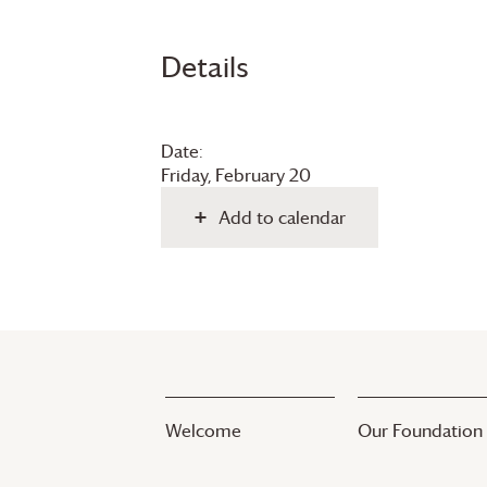
Details
Date:
Friday, February 20
Add to calendar
Welcome
Our Foundation