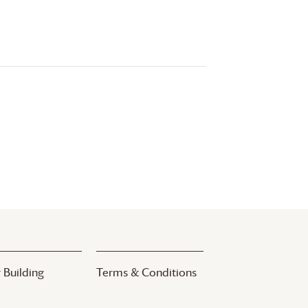
 Building
Terms & Conditions