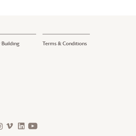
 Building
Terms & Conditions