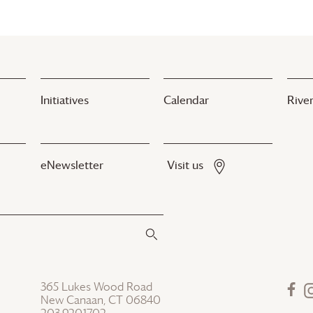
Initiatives
Calendar
River
eNewsletter
Visit us
365 Lukes Wood Road
New Canaan, CT 06840