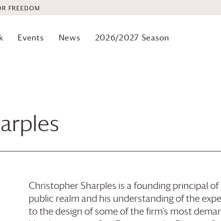
OR FREEDOM
k
Events
News
2026/2027 Season
arples
Christopher Sharples is a founding principal o
public realm and his understanding of the experi
to the design of some of the firm’s most deman