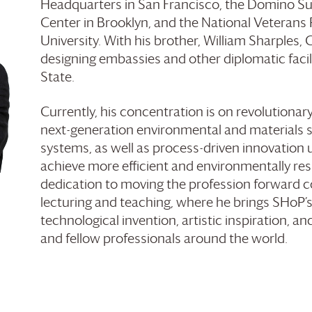
Headquarters in San Francisco, the Domino Su
Center in Brooklyn, and the National Veterans
University. With his brother, William Sharples, 
designing embassies and other diplomatic facil
State.
Currently, his concentration is on revolutiona
next-generation environmental and materials 
systems, as well as process-driven innovation u
achieve more efficient and environmentally resp
dedication to moving the profession forward 
lecturing and teaching, where he brings SHoP’
technological invention, artistic inspiration, a
and fellow professionals around the world.