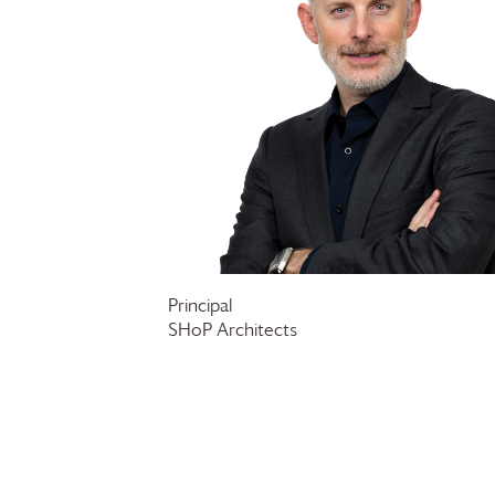
Principal
SHoP Architects