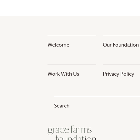
Welcome
Our Foundation
Work With Us
Privacy Policy