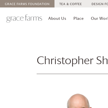
GRACE FARMS
FOUNDATION
TEA & COFFEE
DESIGN F
About Us
Place
Our Wor
Christopher Sh