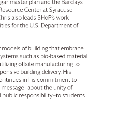
gar master plan and the Barclays
 Resource Center at Syracuse
Chris also leads SHoP’s work
ities for the U.S. Department of
ry models of building that embrace
systems such as bio-based material
tilizing offsite manufacturing to
onsive building delivery. His
continues in his commitment to
s message—about the unity of
nd public responsibility—to students