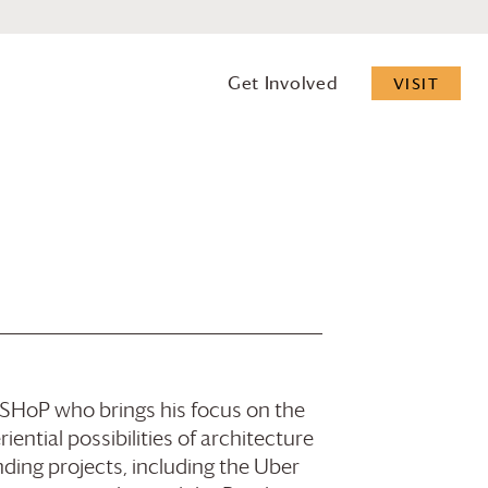
Get Involved
VISIT
f SHoP who brings his focus on the
ential possibilities of architecture
ding projects, including the Uber