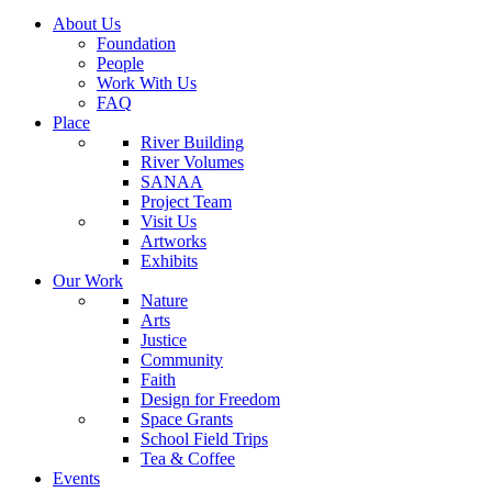
About Us
Foundation
People
Work With Us
FAQ
Place
River Building
River Volumes
SANAA
Project Team
Visit Us
Artworks
Exhibits
Our Work
Nature
Arts
Justice
Community
Faith
Design for Freedom
Space Grants
School Field Trips
Tea & Coffee
Events