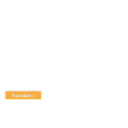
Translate »