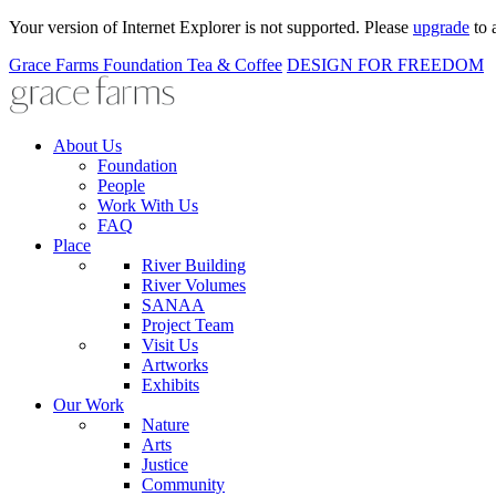
Your version of Internet Explorer is not supported. Please
upgrade
to 
Grace Farms
Foundation
Tea & Coffee
DESIGN FOR FREEDOM
About Us
Foundation
People
Work With Us
FAQ
Place
River Building
River Volumes
SANAA
Project Team
Visit Us
Artworks
Exhibits
Our Work
Nature
Arts
Justice
Community