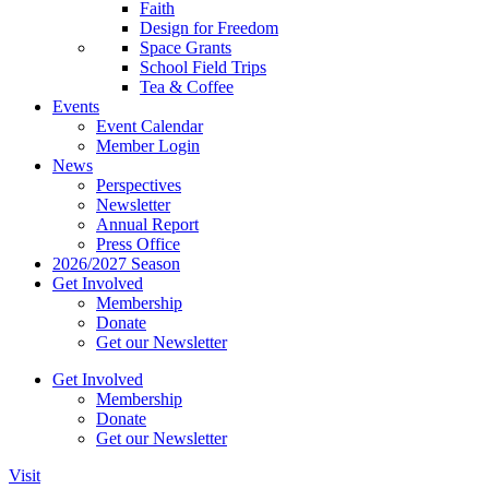
Faith
Design for Freedom
Space Grants
School Field Trips
Tea & Coffee
Events
Event Calendar
Member Login
News
Perspectives
Newsletter
Annual Report
Press Office
2026/2027 Season
Get Involved
Membership
Donate
Get our Newsletter
Get Involved
Membership
Donate
Get our Newsletter
Visit