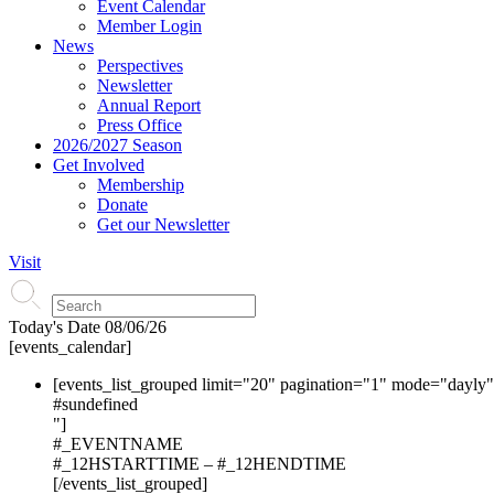
Event Calendar
Member Login
News
Perspectives
Newsletter
Annual Report
Press Office
2026/2027 Season
Get Involved
Membership
Donate
Get our Newsletter
Visit
Today's Date
08/06/26
[events_calendar]
[events_list_grouped limit="20" pagination="1" mode="dayly
#s
undefined
"]
#_EVENTNAME
#_12HSTARTTIME – #_12HENDTIME
[/events_list_grouped]