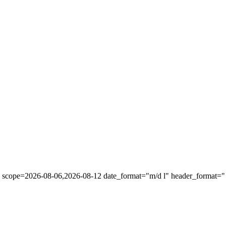
" scope=2026-08-06,2026-08-12 date_format="m/d l" header_format="