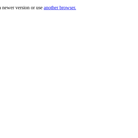
a newer version or use
another browser.