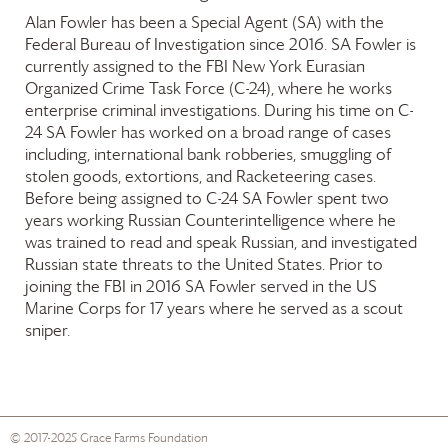
Alan Fowler has been a Special Agent (SA) with the
Federal Bureau of Investigation since 2016. SA Fowler is
currently assigned to the FBI New York Eurasian
Organized Crime Task Force (C-24), where he works
enterprise criminal investigations. During his time on C-
24 SA Fowler has worked on a broad range of cases
including, international bank robberies, smuggling of
stolen goods, extortions, and Racketeering cases.
Before being assigned to C-24 SA Fowler spent two
years working Russian Counterintelligence where he
was trained to read and speak Russian, and investigated
Russian state threats to the United States. Prior to
joining the FBI in 2016 SA Fowler served in the US
Marine Corps for 17 years where he served as a scout
sniper.
© 2017-2025
Grace Farms
Foundation