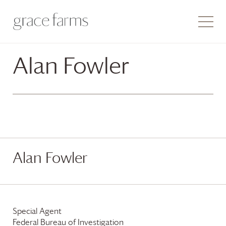
Alan Fowler
Alan Fowler
Special Agent
Federal Bureau of Investigation