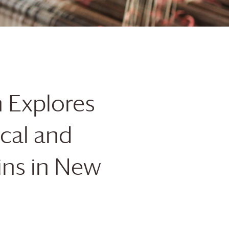
n
Explores
ical and
ins in New