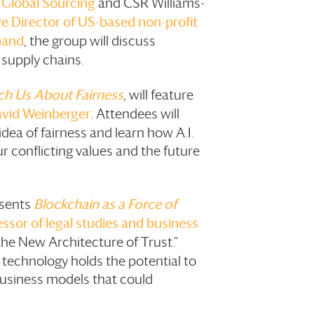
 Global Sourcing
and CSR Williams-
 Director of US-based non-profit
hand
, the group will discuss
supply chains.
ch Us About Fairness
,
will feature
avid Weinberger
. Attendees will
dea of fairness and learn how A.I.
ur conflicting values and the future
sents
Blockchain as a Force of
sor of legal studies and business
the New Architecture of Trust.”
 technology holds the potential to
business models that could