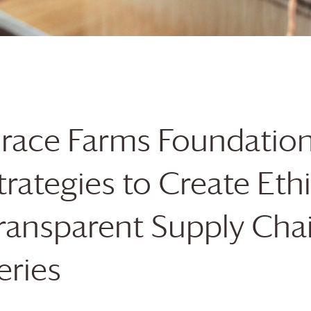
race Farms
Foundatio
trategies to Create Eth
ransparent Supply Cha
eries