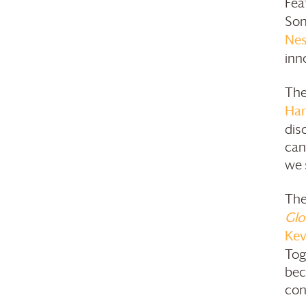
Fea
Son
Nes
inn
The
Har
dis
can
we s
The
Glo
Kev
Tog
bec
con