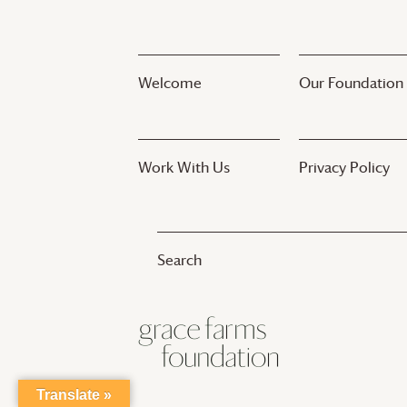
Welcome
Our Foundation
Work With Us
Privacy Policy
Translate »