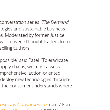
onversation series,
The Demand
ategies and sustainable business
ains. Moderated by former Justice
will convene thought leaders from
selling authors.
possible” said Patel. “To eradicate
supply chains, we must assess
omprehensive, action-oriented
n deploy new technologies through-
hat the consumer understands where
nscious Consumerism
from 7-8pm.