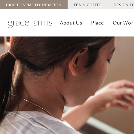
GRACE FARMS
FOUNDATION
TEA & COFFEE
DESIGN F
About Us
Place
Our Wor