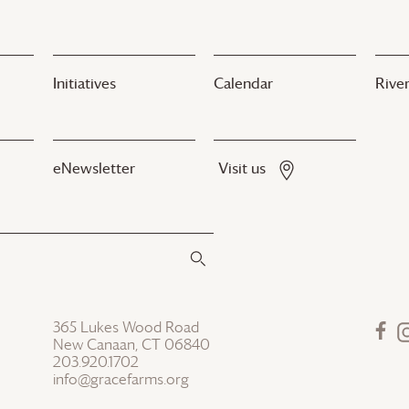
Initiatives
Calendar
River
eNewsletter
Visit us
365 Lukes Wood Road
New Canaan, CT 06840
203.920.1702
info@gracefarms.org