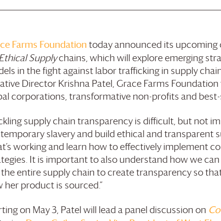
ce Farms
Foundation
today announced its upcoming c
 Ethical Supply
chains, which will explore emerging str
els in the fight against labor trafficking in supply ch
tiative Director Krishna Patel,
Grace Farms
Foundation
bal corporations, transformative non-profits and best-
ckling supply chain transparency is difficult, but not im
temporary slavery and build ethical and transparent 
t’s working and learn how to effectively implement c
ategies. It is important to also understand how we ca
 the entire supply chain to create transparency so t
 her product is sourced.”
rting on May 3, Patel will lead a panel discussion on
Co