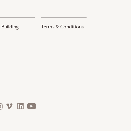
 Building
Terms & Conditions