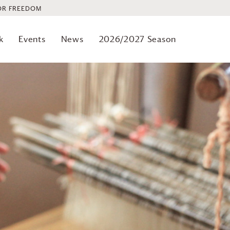
OR FREEDOM
k
Events
News
2026/2027 Season