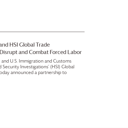
and HSI Global Trade
o Disrupt and Combat Forced Labor
 and U.S. Immigration and Customs
Security Investigations’ (HSI) Global
 today announced a partnership to