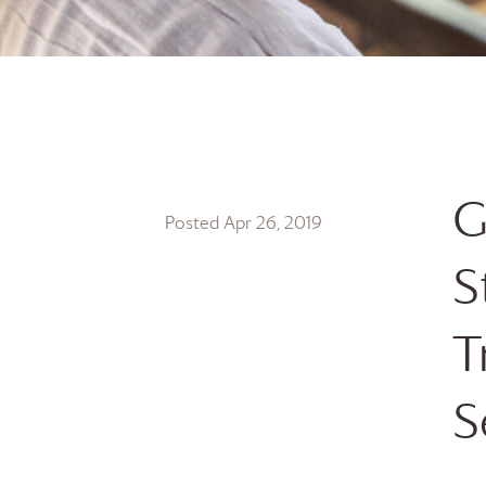
G
Posted Apr 26, 2019
S
T
S