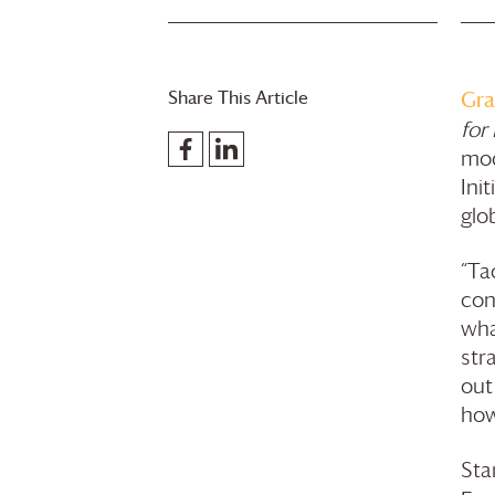
Share This Article
Gra
for
mod
Ini
glo
“Ta
con
wha
str
out
how
Sta