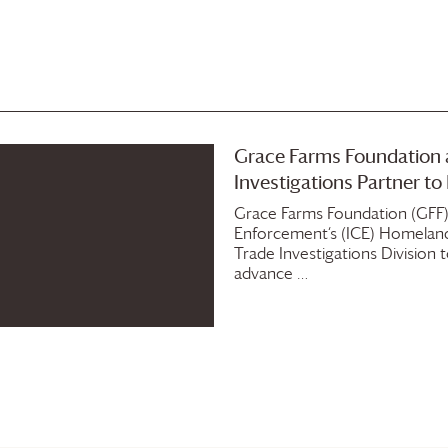
Grace Farms
Foundation
Investigations Partner t
Grace Farms
Foundation
(GFF)
Enforcement‘s (ICE) Homeland 
Trade Investigations Division
advance …