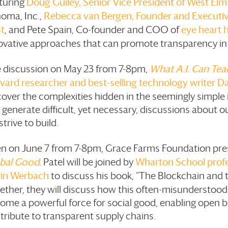
turing
Doug Guiley, Senior Vice President of West Elm
oma, Inc.,
Rebecca van Bergen, Founder and Executive
t
, and Pete Spain, Co-founder and COO of
eye heart 
ovative approaches that can promote transparency in 
 discussion on May 23 from 7-8pm,
What A.I. Can Tea
vard researcher and best-selling technology writer D
cover the complexities hidden in the seemingly simple i
 generate difficult, yet necessary, discussions about o
trive to build.
n on June 7 from 7-8pm,
Grace Farms
Foundation
pre
bal Good
. Patel will be joined by
Wharton School profes
in Werbach
to discuss his book, “The Blockchain and 
ether, they will discuss how this often-misunderstood
ome a powerful force for social good, enabling open 
tribute to transparent supply chains.