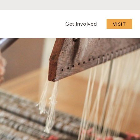
Get Involved
VISIT