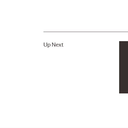
Up Next