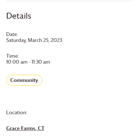
Details
Date:
Saturday, March 25, 2023
Time:
10:00 am - 11:30 am
Community
Location:
Grace Farms
, CT