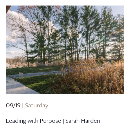
09/19
| Saturday
Leading with Purpose | Sarah Harden