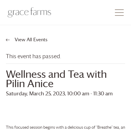
View All Events
This event has passed.
Wellness and Tea with
Pilin Anice
Saturday, March 25, 2023, 10:00 am
-
11:30 am
This focused session begins with a delicious cup of “Breathe” tea, an