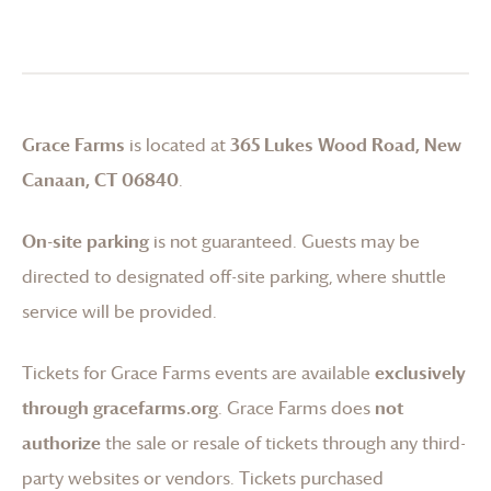
Grace Farms
is located at
365 Lukes Wood Road, New
Canaan, CT 06840
.
On-site parking
is not guaranteed. Guests may be
directed to designated off-site parking, where shuttle
service will be provided.
Tickets for
Grace Farms
events are available
exclusively
through gracefarms.org
.
Grace Farms
does
not
authorize
the sale or resale of tickets through any third-
party websites or vendors. Tickets purchased