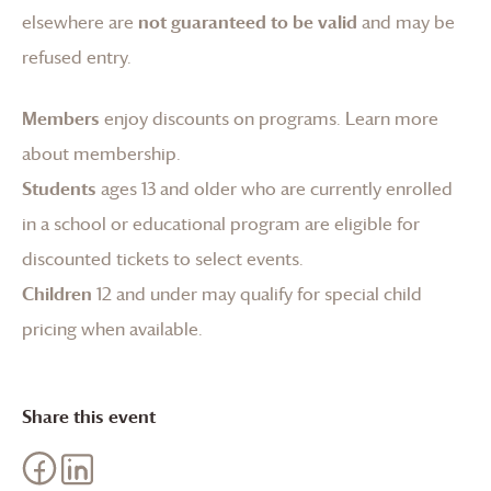
elsewhere are
not guaranteed to be valid
and may be
refused entry.
Members
enjoy discounts on programs.
Learn more
about membership
.
Students
ages 13 and older who are currently enrolled
in a school or educational program are eligible for
discounted tickets to select events.
Children
12 and under may qualify for special child
pricing when available.
Share this event