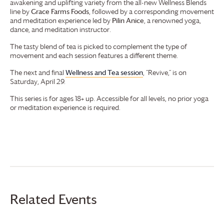
awakening and uplifting variety from the all-new Wellness Blends
line by
Grace Farms
Foods
, followed by a corresponding movement
and meditation experience led by
Pilin Anice
, a renowned yoga,
dance, and meditation instructor.
The tasty blend of tea is picked to complement the type of
movement and each session features a different theme.
The next and final
Wellness and Tea session
, “Revive,” is on
Saturday, April 29.
This series is for ages 18+ up. Accessible for all levels, no prior yoga
or meditation experience is required.
Related Events