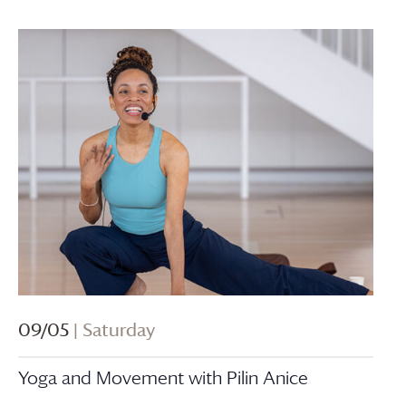
09/05
| Saturday
Yoga and Movement with Pilin Anice