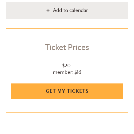
Add to calendar
Ticket Prices
$20
member: $16
GET MY TICKETS