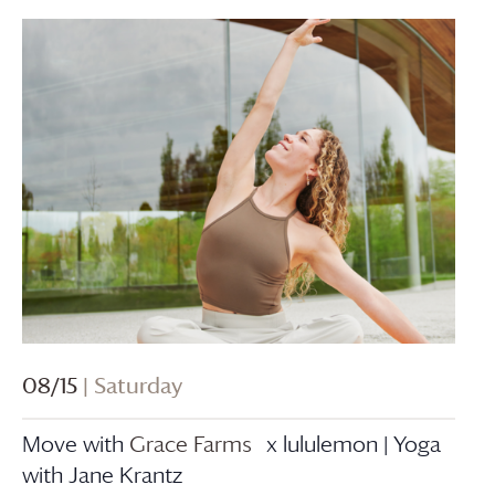
08/15
| Saturday
Move with
Grace Farms
x lululemon | Yoga
with Jane Krantz