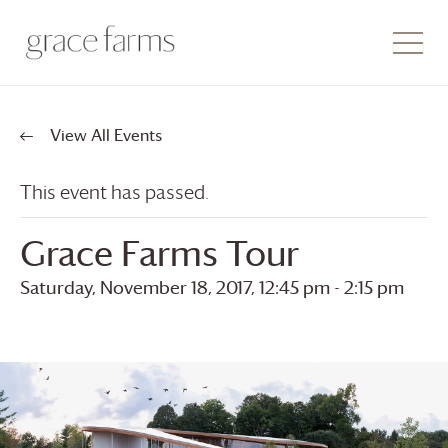
View All Events
This event has passed.
Grace Farms
Tour
Saturday, November 18, 2017, 12:45 pm
-
2:15 pm