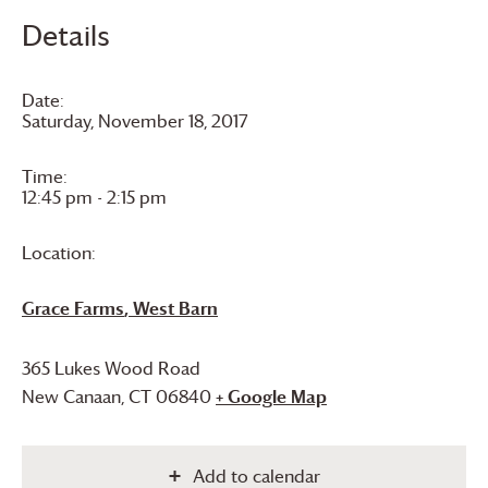
Details
Date:
Saturday, November 18, 2017
Time:
12:45 pm - 2:15 pm
Location:
Grace Farms
, West Barn
365 Lukes Wood Road
New Canaan
,
CT
06840
+ Google Map
Add to calendar