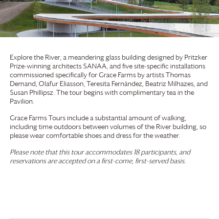
Explore the River, a meandering glass building designed by Pritzker
Prize-winning architects SANAA, and five site-specific installations
commissioned specifically for
Grace Farms
by artists Thomas
Demand, Olafur Eliasson, Teresita Fernández, Beatriz Milhazes, and
Susan Phillipsz. The tour begins with complimentary tea in the
Pavilion.
Grace Farms
Tours include a substantial amount of walking,
including time outdoors between volumes of the River building, so
please wear comfortable shoes and dress for the weather.
Please note that this tour accommodates 18 participants, and
reservations are accepted on a first-come, first-served basis.