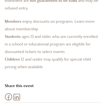
elsewhere are
not guaranteed to be valid
and may be
refused entry.
Members
enjoy discounts on programs.
Learn more
about membership
.
Students
ages 13 and older who are currently enrolled
in a school or educational program are eligible for
discounted tickets to select events.
Children
12 and under may qualify for special child
pricing when available.
Share this event