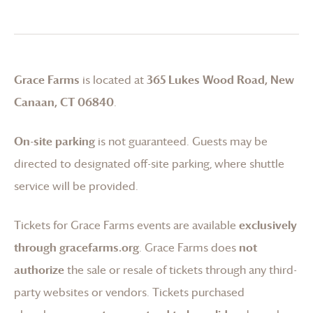
Grace Farms
is located at
365 Lukes Wood Road, New
Canaan, CT 06840
.
On-site parking
is not guaranteed. Guests may be
directed to designated off-site parking, where shuttle
service will be provided.
Tickets for
Grace Farms
events are available
exclusively
through gracefarms.org
.
Grace Farms
does
not
authorize
the sale or resale of tickets through any third-
party websites or vendors. Tickets purchased