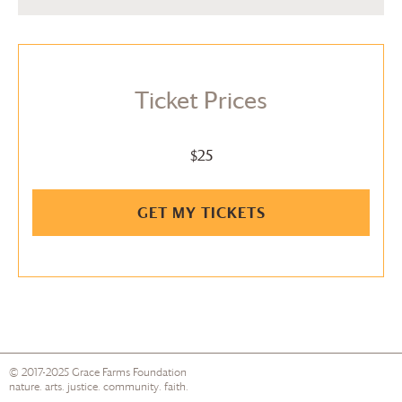
Ticket Prices
$25
GET MY TICKETS
© 2017-2025
Grace Farms
Foundation
nature. arts. justice. community. faith.