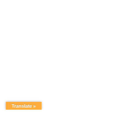
Translate »