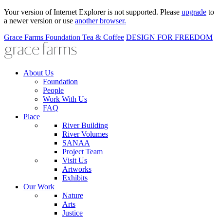
Your version of Internet Explorer is not supported. Please
upgrade
to
a newer version or use
another browser.
Grace Farms
Foundation
Tea & Coffee
DESIGN FOR FREEDOM
About Us
Foundation
People
Work With Us
FAQ
Place
River Building
River Volumes
SANAA
Project Team
Visit Us
Artworks
Exhibits
Our Work
Nature
Arts
Justice