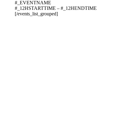
#_EVENTNAME
#_12HSTARTTIME – #_12HENDTIME
[/events_list_grouped]