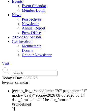
Events
Event Calendar
Member Login
News
Perspectives
Newsletter
Annual Report
Press Office
2026/2027 Season
Get Involved
Membership
Donate
Get our Newsletter
Visit
Today's Date
08/08/26
[events_calendar]
[events_list_grouped limit="20" pagination="1"
mode="dayly" scope=2026-08-08,2026-08-14
date_format="m/d l" header_format="
#s
undefined
"]