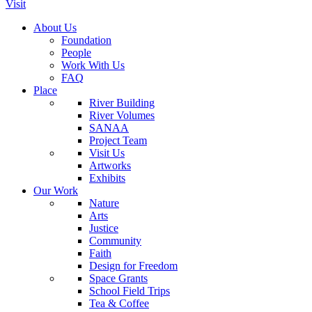
Visit
About Us
Foundation
People
Work With Us
FAQ
Place
River Building
River Volumes
SANAA
Project Team
Visit Us
Artworks
Exhibits
Our Work
Nature
Arts
Justice
Community
Faith
Design for Freedom
Space Grants
School Field Trips
Tea & Coffee