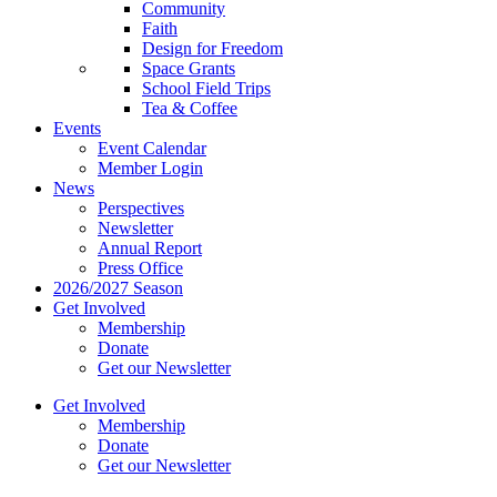
Community
Faith
Design for Freedom
Space Grants
School Field Trips
Tea & Coffee
Events
Event Calendar
Member Login
News
Perspectives
Newsletter
Annual Report
Press Office
2026/2027 Season
Get Involved
Membership
Donate
Get our Newsletter
Get Involved
Membership
Donate
Get our Newsletter