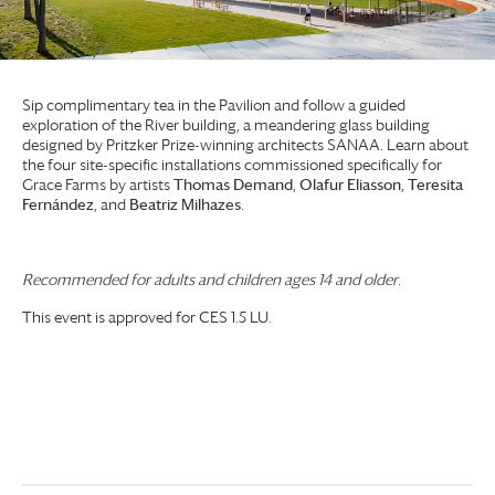
Sip complimentary tea in the Pavilion and follow a guided
exploration of the River building, a meandering glass building
designed by Pritzker Prize-winning architects SANAA. Learn about
the four site-specific installations commissioned specifically for
Grace Farms
by artists
Thomas Demand
,
Olafur Eliasson
,
Teresita
Fernández
, and
Beatriz Milhazes
.
Recommended for adults and children ages 14 and older.
This event is approved for CES 1.5 LU.