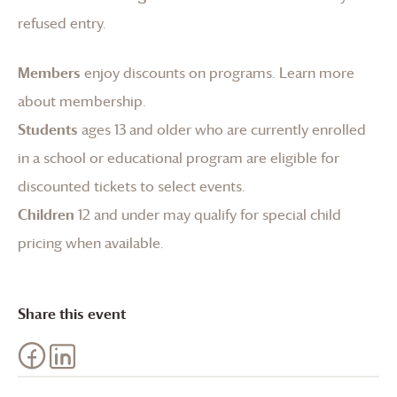
refused entry.
Members
enjoy discounts on programs.
Learn more
about membership
.
Students
ages 13 and older who are currently enrolled
in a school or educational program are eligible for
discounted tickets to select events.
Children
12 and under may qualify for special child
pricing when available.
Share this event