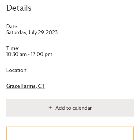
Details
Date:
Saturday, July 29, 2023
Time:
10:30 am - 12:00 pm
Location:
Grace Farms
, CT
Add to calendar