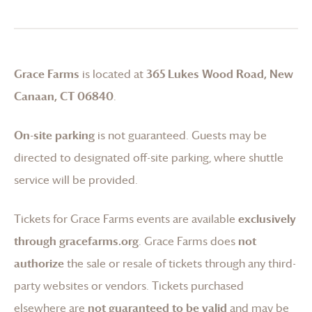
Grace Farms
is located at
365 Lukes Wood Road, New
Canaan, CT 06840
.
On-site parking
is not guaranteed. Guests may be
directed to designated off-site parking, where shuttle
service will be provided.
Tickets for
Grace Farms
events are available
exclusively
through gracefarms.org
.
Grace Farms
does
not
authorize
the sale or resale of tickets through any third-
party websites or vendors. Tickets purchased
elsewhere are
not guaranteed to be valid
and may be