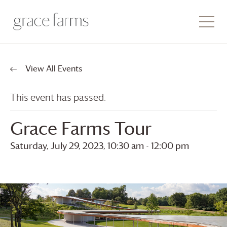
View All Events
This event has passed.
Grace Farms
Tour
Saturday, July 29, 2023, 10:30 am
-
12:00 pm