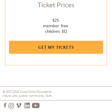
Ticket Prices
$25
member: free
children: $12
GET MY TICKETS
© 2017-2025
Grace Farms
Foundation
nature. arts. justice. community. faith.