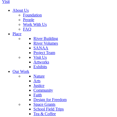
Visit
About Us
Foundation
People
Work With Us
FAQ
Place
River Building
River Volumes
SANAA
Project Team
Visit Us
Artworks
Exhibits
Our Work
Nature
Arts
Justice
Community
Faith
Design for Freedom
Space Grants
School Field Trips
Tea & Coffee