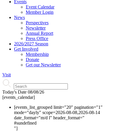
Events
Event Calendar
Member Login
News
Perspectives
Newsletter
Annual Report
Press Office
2026/2027 Season
Get Involved
Membership
Donate
Get our Newsletter
Visit
Today's Date
08/08/26
[events_calendar]
[events_list_grouped limit="20" pagination="1"
mode="dayly" scope=2026-08-08,2026-08-14
date_format="m/d l" header_format="
#s
undefined
"]