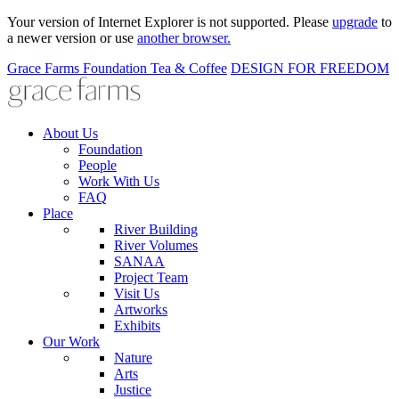
Your version of Internet Explorer is not supported. Please
upgrade
to
a newer version or use
another browser.
Grace Farms
Foundation
Tea & Coffee
DESIGN FOR FREEDOM
About Us
Foundation
People
Work With Us
FAQ
Place
River Building
River Volumes
SANAA
Project Team
Visit Us
Artworks
Exhibits
Our Work
Nature
Arts
Justice