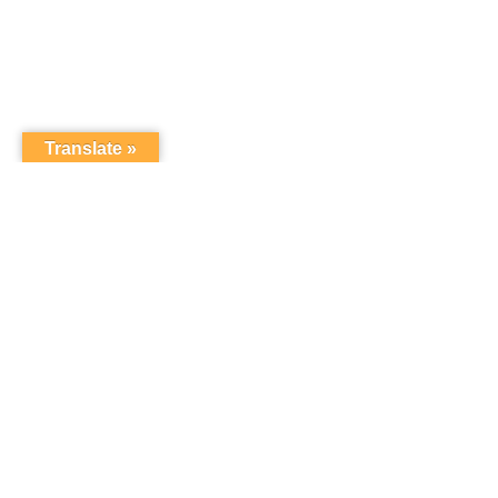
Translate »