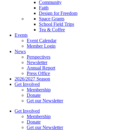
Community
Faith
Design for Freedom
Space Grants
School Field Trips
Tea & Coffee
Events
Event Calendar
Member Login
News
Perspectives
Newsletter
Annual Report
Press Office
2026/2027 Season
Get Involved
Membership
Donate
Get our Newsletter
Get Involved
Membership
Donate
Get our Newsletter