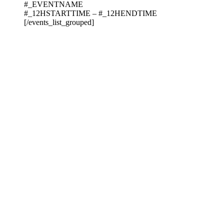
#_EVENTNAME
#_12HSTARTTIME – #_12HENDTIME
[/events_list_grouped]