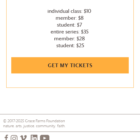
individual class: $10
member: $8
student: $7
entire series: $35
member: $28
student: $25
GET MY TICKETS
© 2017-2025
Grace Farms
Foundation
nature. arts. justice. community. faith.