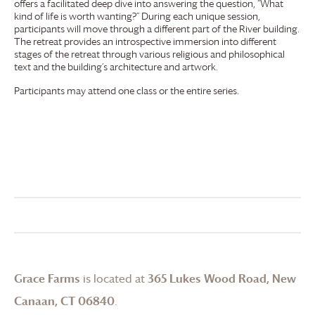
offers a facilitated deep dive into answering the question, “What
kind of life is worth wanting?” During each unique session,
participants will move through a different part of the River building.
The retreat provides an introspective immersion into different
stages of the retreat through various religious and philosophical
text and the building’s architecture and artwork.
Participants may attend one class or the entire series.
Grace Farms
is located at
365 Lukes Wood Road, New
Canaan, CT 06840
.