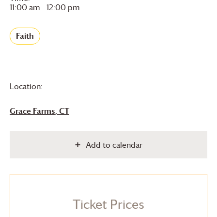
11:00 am - 12:00 pm
Faith
Location:
Grace Farms
, CT
Add to calendar
Ticket Prices