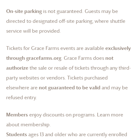
On-site parking
is not guaranteed. Guests may be
directed to designated off-site parking, where shuttle
service will be provided.
Tickets for
Grace Farms
events are available
exclusively
through gracefarms.org
.
Grace Farms
does
not
authorize
the sale or resale of tickets through any third-
party websites or vendors. Tickets purchased
elsewhere are
not guaranteed to be valid
and may be
refused entry.
Members
enjoy discounts on programs.
Learn more
about membership
.
Students
ages 13 and older who are currently enrolled