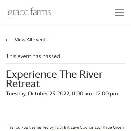
View All Events
This event has passed.
Experience The River
Retreat
Tuesday, October 25, 2022, 11:00 am
-
12:00 pm
This four-part series, led by Faith Initiative Coordinator
Katie Grosh
,