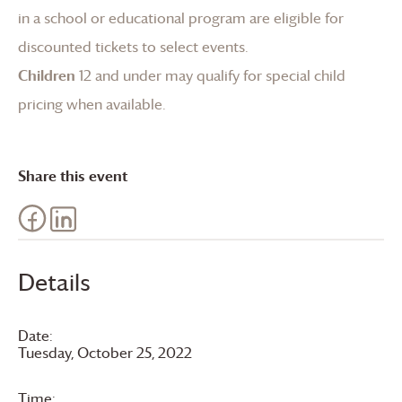
in a school or educational program are eligible for
discounted tickets to select events.
Children
12 and under may qualify for special child
pricing when available.
Share this event
Details
Date:
Tuesday, October 25, 2022
Time: