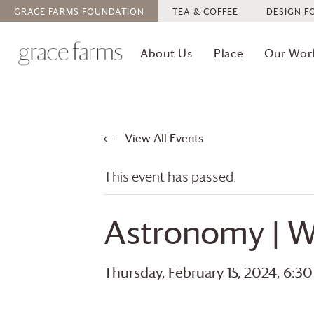
GRACE FARMS
FOUNDATION
TEA & COFFEE
DESIGN F
About Us
Place
Our Wor
View All Events
This event has passed.
Astronomy | W
Thursday, February 15, 2024, 6:3