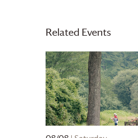
Related Events