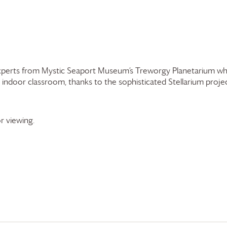
experts from Mystic Seaport Museum’s Treworgy Planetarium who
 indoor classroom, thanks to the sophisticated Stellarium proj
r viewing.