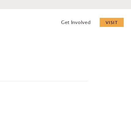
Get Involved
VISIT