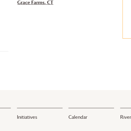
Grace Farms
, CT
Initiatives
Calendar
River