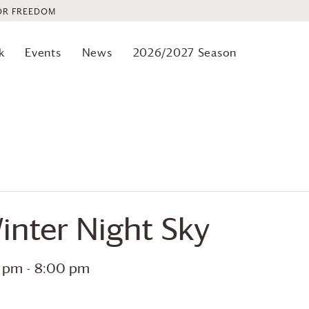
OR FREEDOM
k
Events
News
2026/2027 Season
inter Night Sky
0 pm
-
8:00 pm