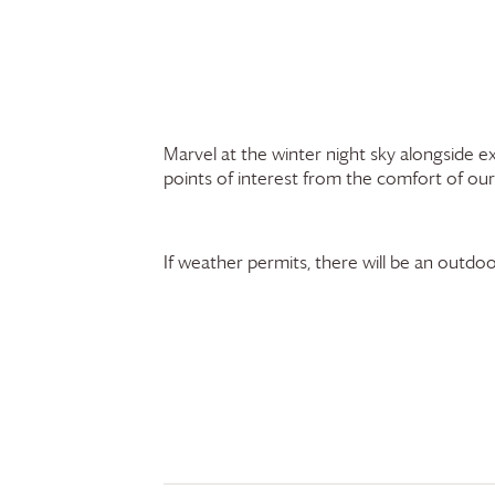
Marvel at the winter night sky alongside 
points of interest from the comfort of our
If weather permits, there will be an outdoo