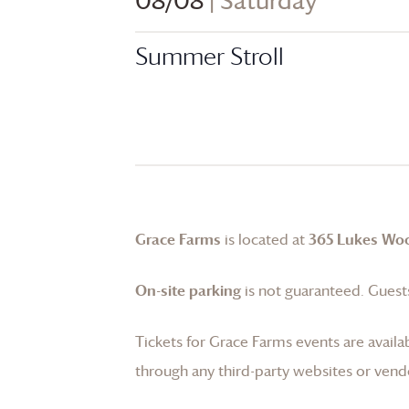
08/08
| Saturday
Summer Stroll
Grace Farms
is located at
365 Lukes Wo
On-site parking
is not guaranteed. Guests
Tickets for
Grace Farms
events are availa
through any third-party websites or vend