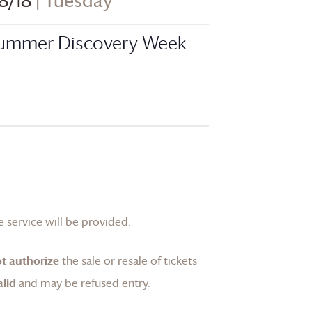
8/18
| Tuesday
ummer Discovery Week
 service will be provided.
t authorize
the sale or resale of tickets
lid
and may be refused entry.