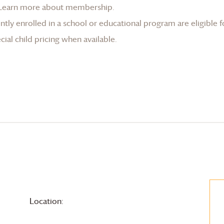
Learn more about membership
.
tly enrolled in a school or educational program are eligible f
ial child pricing when available.
Location: