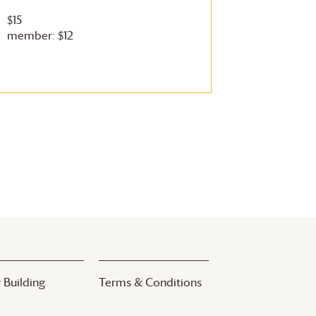
$15
member: $12
 Building
Terms & Conditions