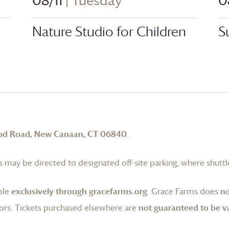
08/11
| Tuesday
0
Nature Studio for Children
S
od Road, New Canaan, CT 06840
.
 may be directed to designated off-site parking, where shuttle
ble
exclusively through gracefarms.org
.
Grace Farms
does
no
ors. Tickets purchased elsewhere are
not guaranteed to be va