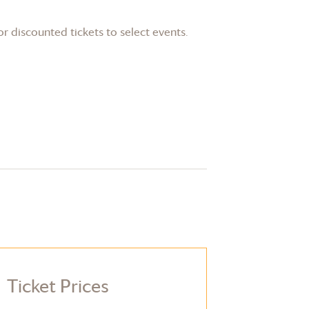
or discounted tickets to select events.
Ticket Prices