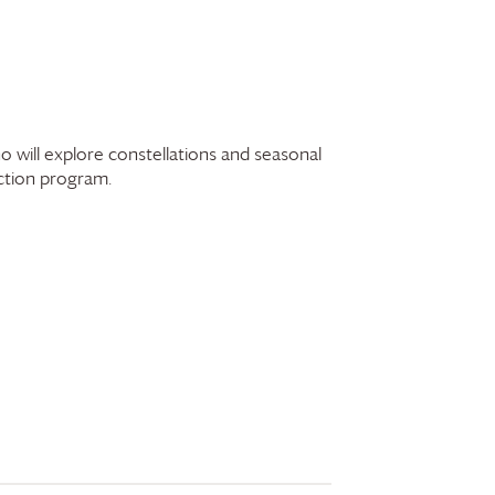
 will explore constellations and seasonal
ection program.