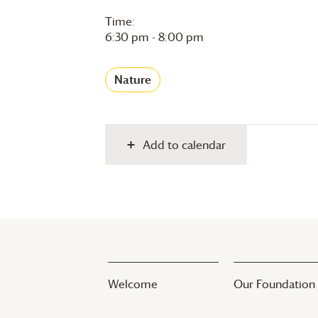
Time:
6:30 pm - 8:00 pm
Nature
Add to calendar
Welcome
Our Foundation