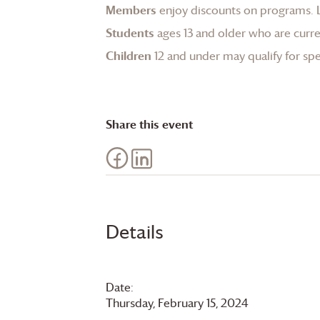
Members
enjoy discounts on programs.
Students
ages 13 and older who are curren
Children
12 and under may qualify for spec
Share this event
Details
Date:
Thursday, February 15, 2024