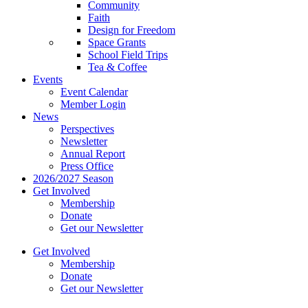
Community
Faith
Design for Freedom
Space Grants
School Field Trips
Tea & Coffee
Events
Event Calendar
Member Login
News
Perspectives
Newsletter
Annual Report
Press Office
2026/2027 Season
Get Involved
Membership
Donate
Get our Newsletter
Get Involved
Membership
Donate
Get our Newsletter