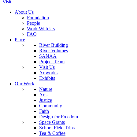
Visit
About Us
Foundation
People
Work With Us
FAQ
Place
River Building
River Volumes
SANAA
Project Team
Visit Us
Artworks
Exhibits
Our Work
Nature
Arts
Justice
Community
Faith
Design for Freedom
Space Grants
School Field Trips
Tea & Coffee