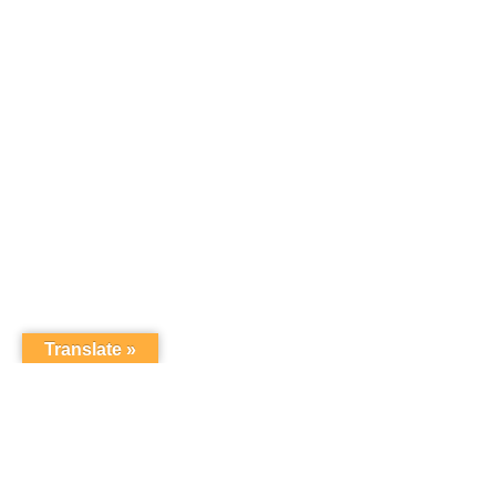
Translate »