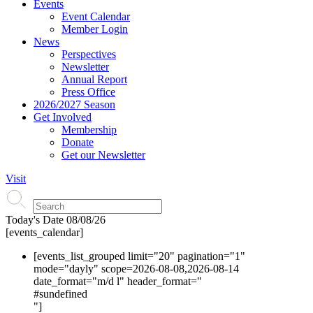
Events
Event Calendar
Member Login
News
Perspectives
Newsletter
Annual Report
Press Office
2026/2027 Season
Get Involved
Membership
Donate
Get our Newsletter
Visit
Today's Date
08/08/26
[events_calendar]
[events_list_grouped limit="20" pagination="1"
mode="dayly" scope=2026-08-08,2026-08-14
date_format="m/d l" header_format="
#s
undefined
"]