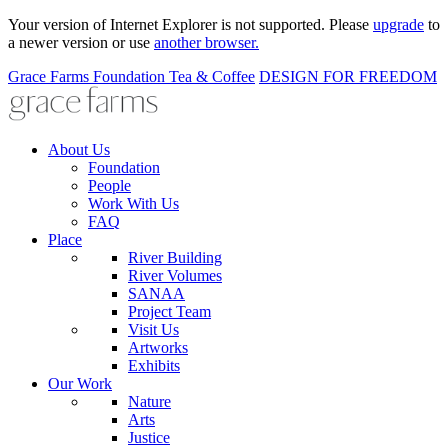
Your version of Internet Explorer is not supported. Please
upgrade
to
a newer version or use
another browser.
Grace Farms
Foundation
Tea & Coffee
DESIGN FOR FREEDOM
About Us
Foundation
People
Work With Us
FAQ
Place
River Building
River Volumes
SANAA
Project Team
Visit Us
Artworks
Exhibits
Our Work
Nature
Arts
Justice