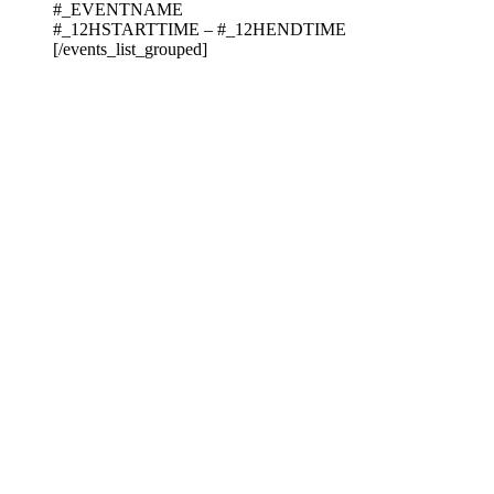
#_EVENTNAME
#_12HSTARTTIME – #_12HENDTIME
[/events_list_grouped]