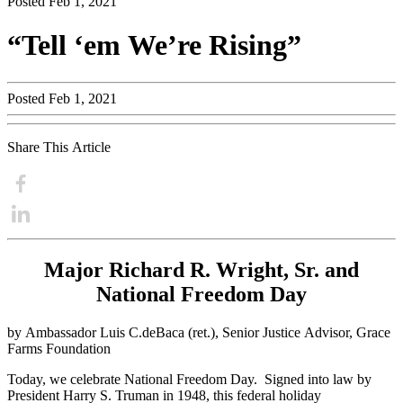
Posted Feb 1, 2021
“Tell ‘em We’re Rising”
Posted Feb 1, 2021
Share This Article
Major Richard R. Wright, Sr. and
National Freedom Day
by Ambassador Luis C.deBaca (ret.), Senior Justice Advisor,
Grace
Farms
Foundation
Today, we celebrate National Freedom Day. Signed into law by
President Harry S. Truman in 1948, this federal holiday