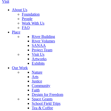
Visit
About Us
Foundation
People
Work With Us
FAQ
Place
River Building
River Volumes
SANAA
Project Team
Visit Us
Artworks
Exhibits
Our Work
Nature
Arts
Justice
Community
Faith
Design for Freedom
Space Grants
School Field Trips
Tea & Coffee