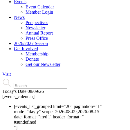
Events
Event Calendar
Member Login
News
Perspectives
Newsletter
Annual Report
Press Office
2026/2027 Season
Get Involved
Membership
Donate
Get our Newsletter
Visit
Today's Date
08/09/26
[events_calendar]
[events_list_grouped limit="20" pagination="1"
mode="dayly" scope=2026-08-09,2026-08-15
date_format="m/d l" header_format="
#s
undefined
"]