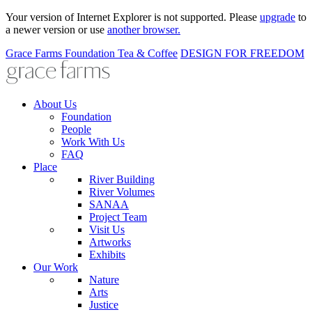
Your version of Internet Explorer is not supported. Please
upgrade
to
a newer version or use
another browser.
Grace Farms
Foundation
Tea & Coffee
DESIGN FOR FREEDOM
About Us
Foundation
People
Work With Us
FAQ
Place
River Building
River Volumes
SANAA
Project Team
Visit Us
Artworks
Exhibits
Our Work
Nature
Arts
Justice