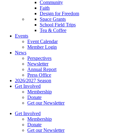
Community
Faith
Design for Freedom
Space Grants
School Field Trips
Tea & Coffee
Events
Event Calendar
Member Login
News
Perspectives
Newsletter
Annual Report
Press Office
2026/2027 Season
Get Involved
Membership
Donate
Get our Newsletter
Get Involved
Membership
Donate
Get our Newsletter