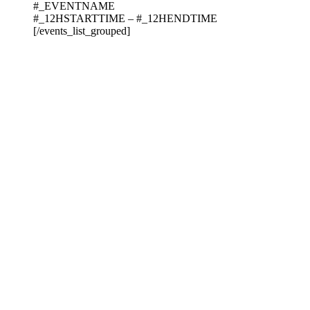
#_EVENTNAME
#_12HSTARTTIME – #_12HENDTIME
[/events_list_grouped]