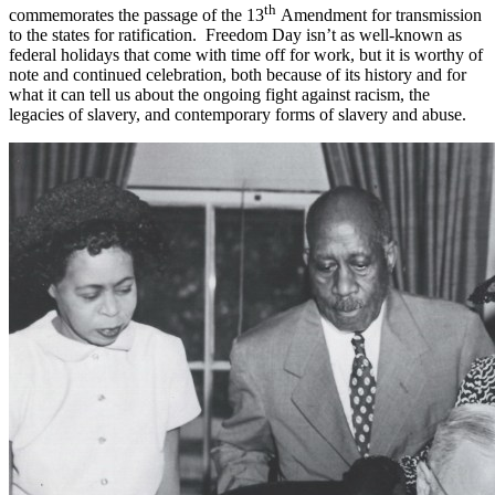
th
commemorates the passage of the 13
Amendment for transmission
to the states for ratification. Freedom Day isn’t as well-known as
federal holidays that come with time off for work, but it is worthy of
note and continued celebration, both because of its history and for
what it can tell us about the ongoing fight against racism, the
legacies of slavery, and contemporary forms of slavery and abuse.