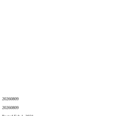
20260809
20260809