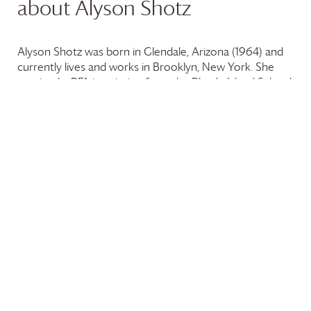
about Alyson Shotz
Alyson Shotz was born in Glendale, Arizona (1964) and
currently lives and works in Brooklyn, New York. She
received a BFA in painting from the Rhode Island School
of Design, Providence (1987), and an MFA from the
University of Washington, Seattle (1991). Known for
manipulating natural and synthetic materials to
investigate modes of perception, experiential
boundaries, and natural/scientific phenomena, Shotz
often uses small parts to create large-scale sculptural
objects that explore space, often through the
transformative implementation or capture of light.