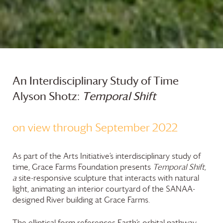
An Interdisciplinary Study of Time
Alyson Shotz:
T
emporal
Shift
on view through September 2022
As part of the Arts Initiative’s interdisciplinary study of
time,
Grace Farms
Foundation
presents
Temporal Shift,
a
site-responsive sculpture that interacts with natural
light, animating an interior courtyard of the SANAA-
designed River building at
Grace Farms
.
The elliptical form references Earth’s orbital pathway