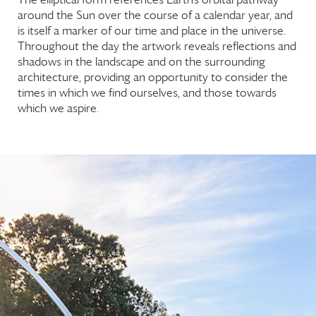
around the Sun over the course of a calendar year, and
is itself a marker of our time and place in the universe.
Throughout the day the artwork reveals reflections and
shadows in the landscape and on the surrounding
architecture, providing an opportunity to consider the
times in which we find ourselves, and those towards
which we aspire.