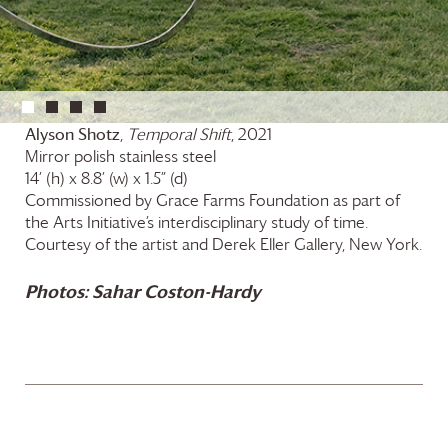
Alyson Shotz
,
Temporal Shift
, 2021
Mirror polish stainless steel
14’ (h) x 8.8’ (w) x 1.5” (d)
Commissioned by
Grace Farms
Foundation
as part of
the Arts Initiative’s interdisciplinary study of time.
Courtesy of the artist and Derek Eller Gallery, New York.
Photos: Sahar Coston-Hardy