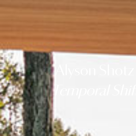
Alyson Shotz
Temporal Shif