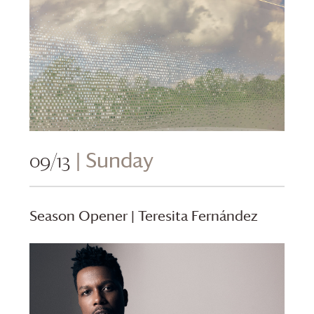
09/13
| Sunday
Season Opener | Teresita Fernández