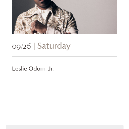
09/26
| Saturday
Leslie Odom, Jr.
Events