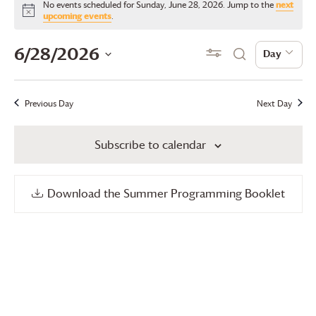
No events scheduled for Sunday, June 28, 2026. Jump to the
next
for
Notice
upcoming events
.
Sunday,
Events
Even
6/28/2026
Show Filters
Day
Day
Search
June
View
Search
Select
28,
date.
Navi
and
Previous Day
Next Day
2026
Views
Subscribe to calendar
Navigation
Download the Summer Programming Booklet