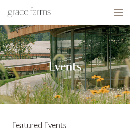
Events
Featured Events