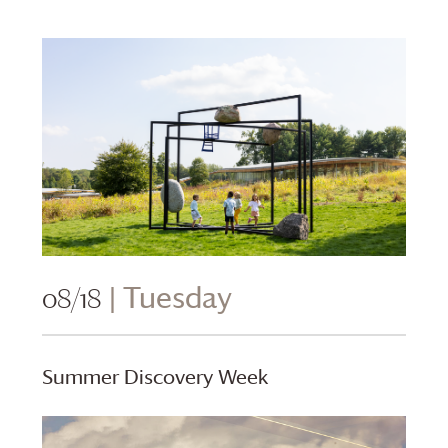
08/18
| Tuesday
Summer Discovery Week