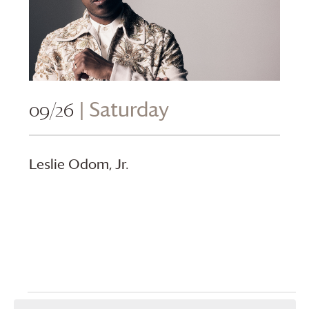
09/26
| Saturday
Leslie Odom, Jr.
Events