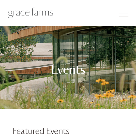
Events
Featured Events