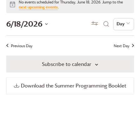
No events scheduled for Thursday, June 18, 2026. Jump to the
for
Notice
next upcoming events
.
Thursday,
Events
Even
6/18/2026
Show Filters
Day
Day
Search
June
View
Search
Select
18,
date.
Navi
and
Previous Day
Next Day
2026
Views
Subscribe to calendar
Navigation
Download the Summer Programming Booklet