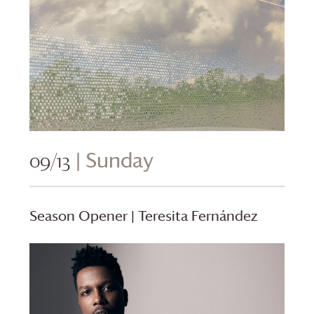
09/13
| Sunday
Season Opener | Teresita Fernández