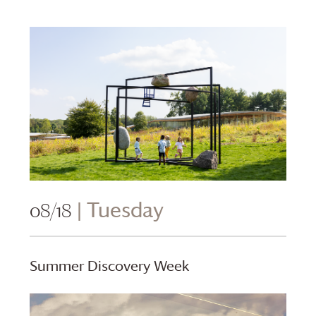
08/18
| Tuesday
Summer Discovery Week