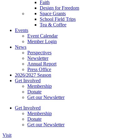
Faith
Design for Freedom
Space Grants
School Field Trips
Tea & Coffee
Events
Event Calendar
Member Login
News
Perspectives
Newsletter
Annual Report
Press Office
2026/2027 Season
Get Involved
Membership
Donate
Get our Newsletter
Get Involved
Membership
Donate
Get our Newsletter
Visit