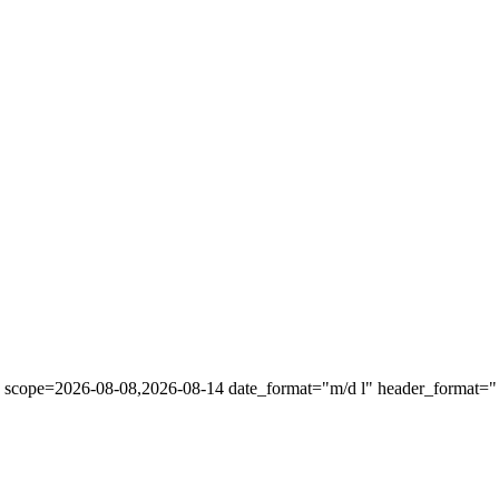
" scope=2026-08-08,2026-08-14 date_format="m/d l" header_format="