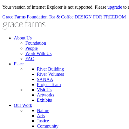
Your version of Internet Explorer is not supported. Please
upgrade
to 
Grace Farms
Foundation
Tea & Coffee
DESIGN FOR FREEDOM
About Us
Foundation
People
Work With Us
FAQ
Place
River Building
River Volumes
SANAA
Project Team
Visit Us
Artworks
Exhibits
Our Work
Nature
Arts
Justice
Community