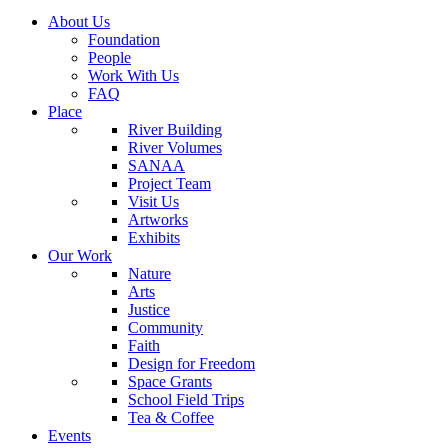
About Us
Foundation
People
Work With Us
FAQ
Place
River Building
River Volumes
SANAA
Project Team
Visit Us
Artworks
Exhibits
Our Work
Nature
Arts
Justice
Community
Faith
Design for Freedom
Space Grants
School Field Trips
Tea & Coffee
Events