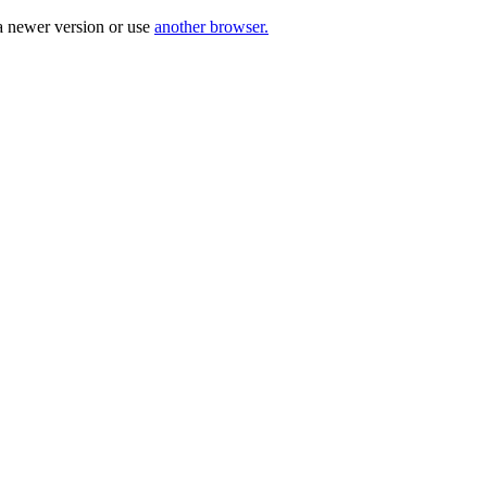
a newer version or use
another browser.