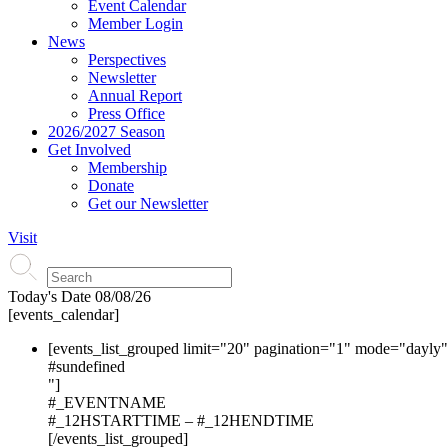
Event Calendar
Member Login
News
Perspectives
Newsletter
Annual Report
Press Office
2026/2027 Season
Get Involved
Membership
Donate
Get our Newsletter
Visit
Today's Date
08/08/26
[events_calendar]
[events_list_grouped limit="20" pagination="1" mode="dayly
#s
undefined
"]
#_EVENTNAME
#_12HSTARTTIME – #_12HENDTIME
[/events_list_grouped]