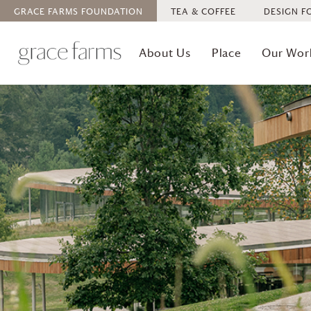
GRACE FARMS
FOUNDATION
TEA & COFFEE
DESIGN F
About Us
Place
Our Wor