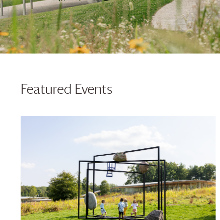
Featured Events