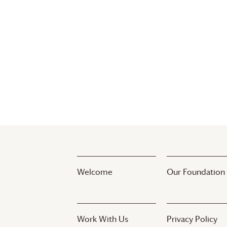
list
of
events
to
refresh
with
the
filtered
results.
Welcome
Our Foundation
Work With Us
Privacy Policy