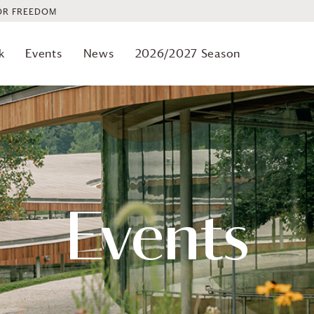
OR FREEDOM
k
Events
News
2026/2027 Season
Events