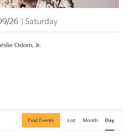
09/26
| Saturday
eslie Odom, Jr.
Event
Find Events
List
Month
Day
Views
Navigation