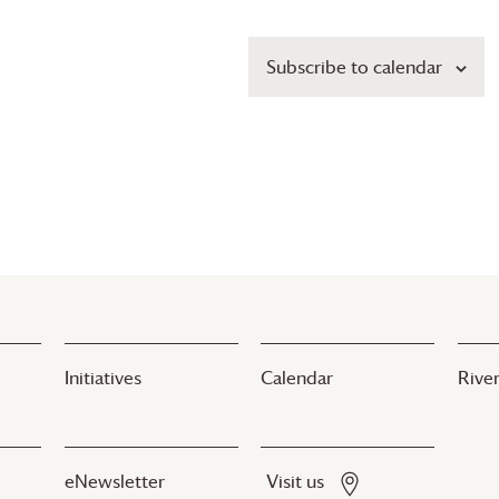
Subscribe to calendar
Initiatives
Calendar
River
eNewsletter
Visit us