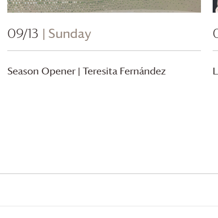
09/13
| Sunday
Season Opener | Teresita Fernández
L