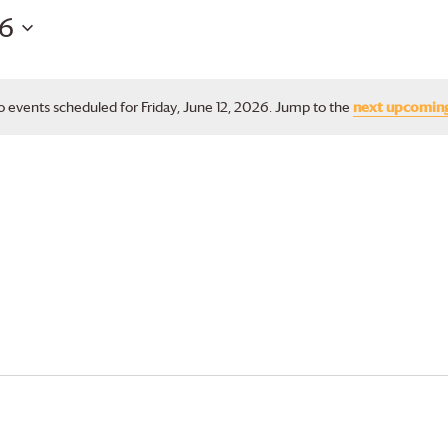
26
 events scheduled for Friday, June 12, 2026. Jump to the
next upcomin
Notice