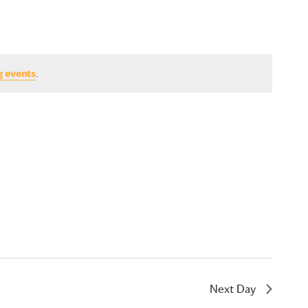
g events
.
Next Day