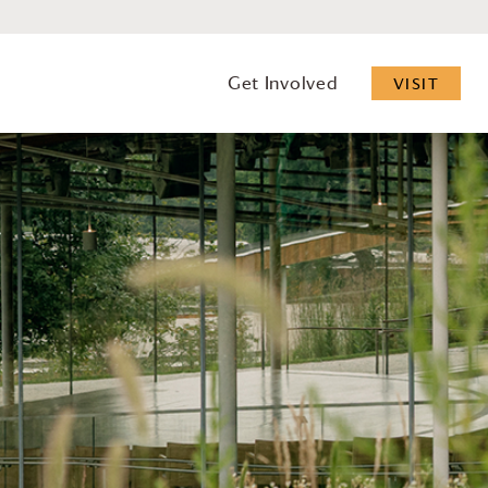
Get Involved
VISIT