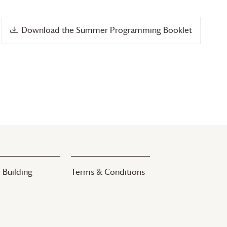
Download the Summer Programming Booklet
 Building
Terms & Conditions