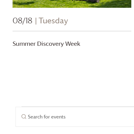
08/18
| Tuesday
Summer Discovery Week
Events
Events
Enter
Search
Keyword.
for
Search