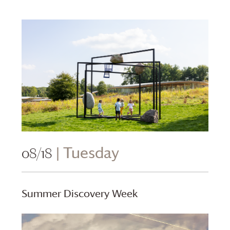
08/18
| Tuesday
Summer Discovery Week