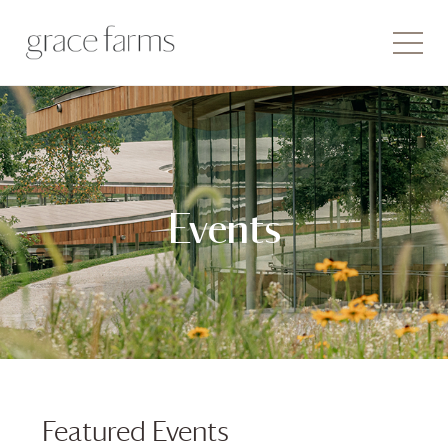
Events
Featured Events