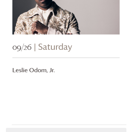
09/26
| Saturday
Leslie Odom, Jr.
Events