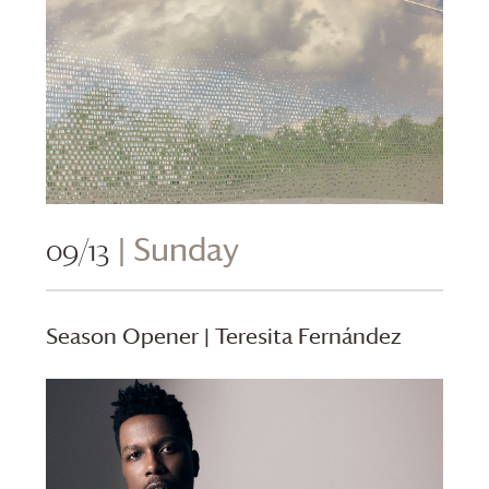
09/13
| Sunday
Season Opener | Teresita Fernández