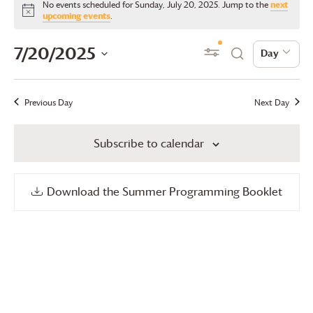
No events scheduled for Sunday, July 20, 2025. Jump to the
next
for
Notice
upcoming events
.
Sunday,
Events
Even
7/20/2025
Show Filters
Day
Day
Search
July
View
Search
Select
20,
date.
Navi
and
Previous Day
Next Day
2025
Views
Subscribe to calendar
Navigation
Download the Summer Programming Booklet