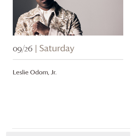
09/26
| Saturday
Leslie Odom, Jr.
Events