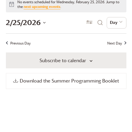
No events scheduled for Wednesday, February 25, 2026. Jump to
for
Notice
the
next upcoming events
.
Wednesday,
Events
Even
2/25/2026
Show Filters
Day
Day
Search
February
View
Search
Select
25,
date.
Navi
and
Previous Day
Next Day
2026
Views
Subscribe to calendar
Navigation
Download the Summer Programming Booklet