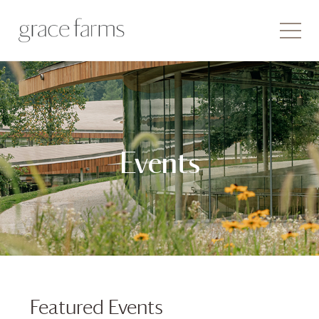
Events
Featured Events