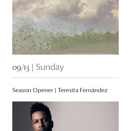
09/13
| Sunday
Season Opener | Teresita Fernández