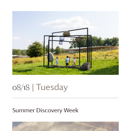
08/18
| Tuesday
Summer Discovery Week