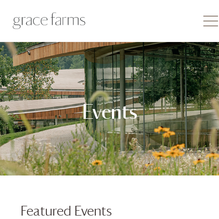
Events
Featured Events