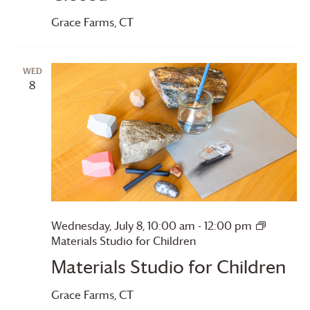
Grace Farms
, CT
WED
8
Wednesday, July 8, 10:00 am
-
12:00 pm
Materials Studio for Children
Materials Studio for Children
Grace Farms
, CT