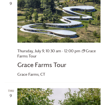
9
Thursday, July 9, 10:30 am
-
12:00 pm
Grace
Farms
Tour
Grace Farms
Tour
Grace Farms
, CT
THU
9