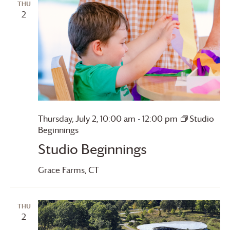
THU
2
Thursday, July 2, 10:00 am
-
12:00 pm
Studio
Beginnings
Studio Beginnings
Grace Farms
, CT
THU
2