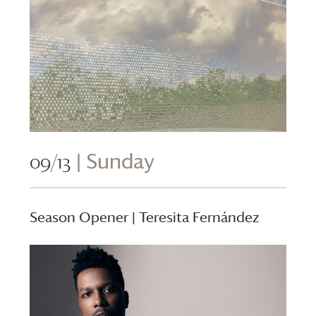
09/13
| Sunday
Season Opener | Teresita Fernández