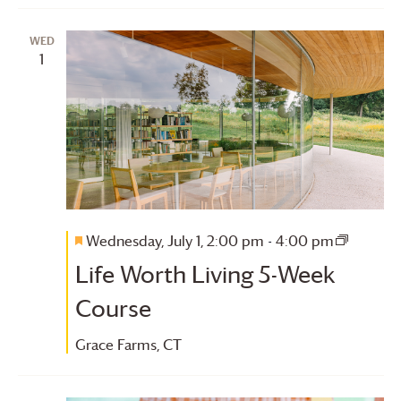
WED
1
Wednesday, July 1, 2:00 pm
-
4:00 pm
Featured
Life
Life Worth Living 5-Week
Worth
Living
Course
5-
Week
Grace Farms
, CT
Course