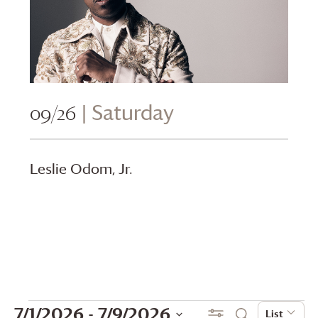
09/26
| Saturday
Leslie Odom, Jr.
Events
Events
Even
7/1/2026
 - 
7/9/2026
Show Filters
List