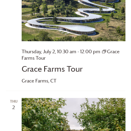
Thursday, July 2, 10:30 am
-
12:00 pm
Grace
Farms
Tour
Grace Farms
Tour
Grace Farms
, CT
THU
2