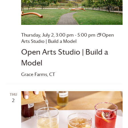
Thursday, July 2, 3:00 pm
-
5:00 pm
Open
Arts Studio | Build a Model
Open Arts Studio | Build a
Model
Grace Farms
, CT
THU
2