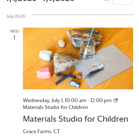
List
Search
Vie
Search
Select
date.
July 2026
Navi
and
Views
WED
1
Navigation
Wednesday, July 1, 10:00 am
-
12:00 pm
Materials Studio for Children
Materials Studio for Children
Grace Farms
, CT