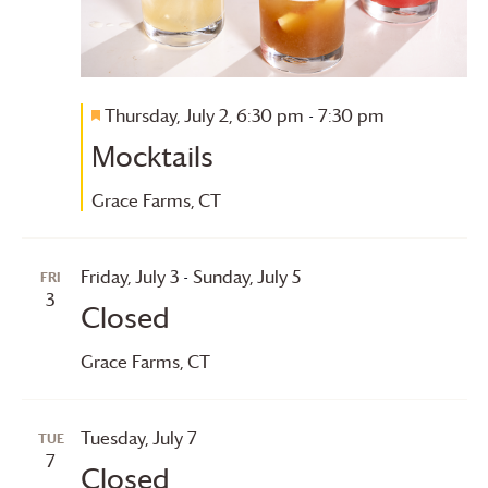
Thursday, July 2, 6:30 pm
-
7:30 pm
Featured
Mocktails
Grace Farms
, CT
Friday, July 3
-
Sunday, July 5
FRI
3
Closed
Grace Farms
, CT
Tuesday, July 7
TUE
7
Closed