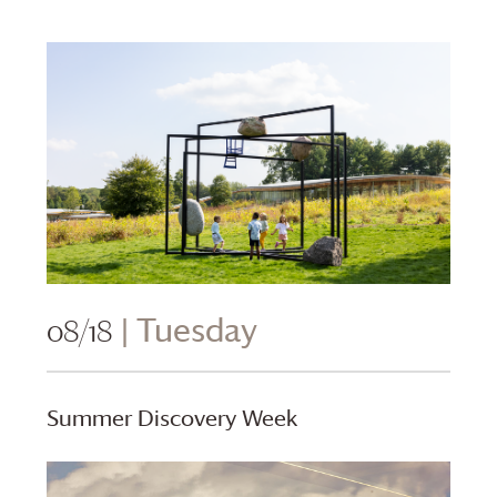
08/18
| Tuesday
Summer Discovery Week