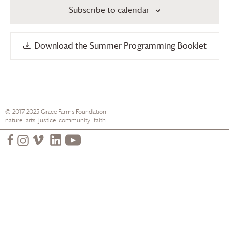
Subscribe to calendar
Download the Summer Programming Booklet
© 2017-2025
Grace Farms
Foundation
nature. arts. justice. community. faith.