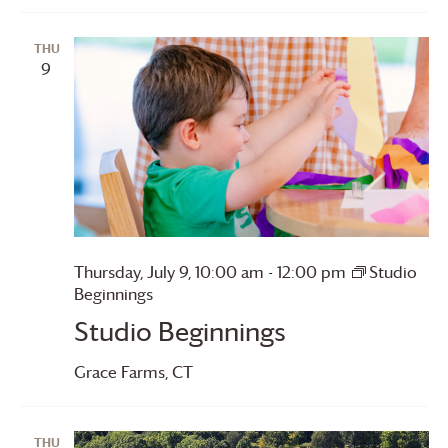
THU
9
Thursday, July 9, 10:00 am
-
12:00 pm
Studio
Beginnings
Studio Beginnings
Grace Farms
, CT
THU