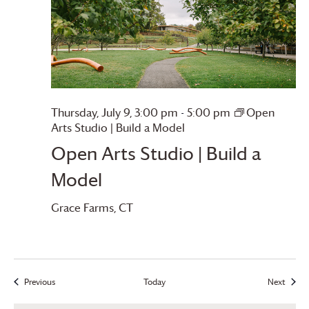
Thursday, July 9, 3:00 pm
-
5:00 pm
Open
Arts Studio | Build a Model
Open Arts Studio | Build a
Model
Grace Farms
, CT
Previous
Today
Next
Events
Events