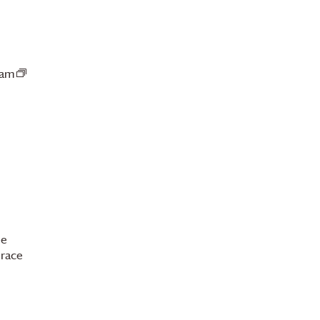
 am
Guided
Fairtrade
Coffee
Tasting
International
Coffee
Day
ee
race