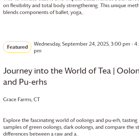
on flexibility and total body strengthening. This unique met
blends components of ballet, yoga,..
Wednesday, September 24, 2025, 3:00 pm
-
4
Featured
pm
Journey into the World of Tea | Oolo
and Pu-erhs
Grace Farms
, CT
Explore the fascinating world of oolongs and pu-erh, tasting
samples of green oolongs, dark oolongs, and compare the st
differences between a raw and a..