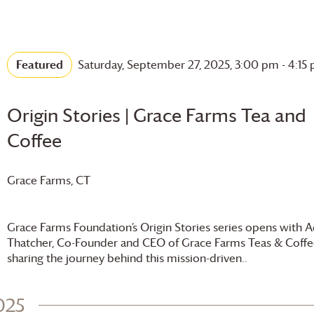
Featured
Saturday, September 27, 2025, 3:00 pm
-
4:15
Origin Stories |
Grace Farms
Tea and
Coffee
Grace Farms
, CT
Grace Farms
Foundation
’s Origin Stories series opens with
Thatcher, Co-Founder and CEO of
Grace Farms
Teas & Coffe
sharing the journey behind this mission-driven..
025