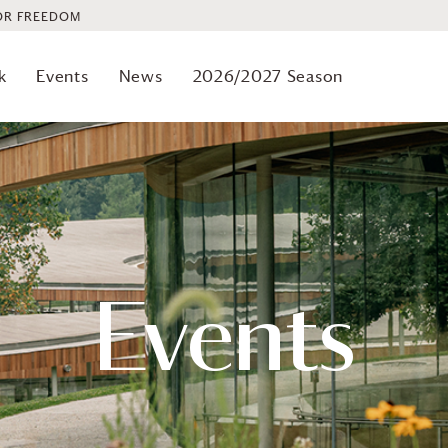
OR FREEDOM
k
Events
News
2026/2027 Season
Events