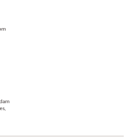
 pm
 Adam
es,