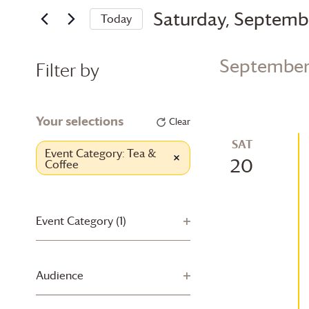
and
for
Saturday, Septemb
Today
Views
Events
Select
by
Navigation
date.
Keyword.
September
Filter by
Changing
any
Your selections
Clear
of
SAT
the
Event Category
:
Tea &
Remove filters
20
Coffee
form
inputs
will
cause
Event Category
(1)
Open filter
the
list
of
Audience
Open filter
events