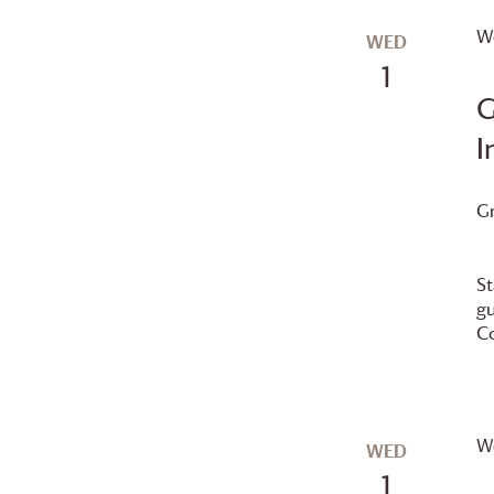
We
WED
1
G
I
G
St
gu
Co
We
WED
1