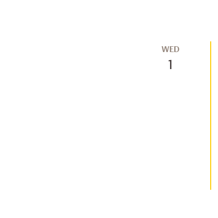
WED
1