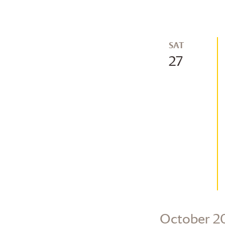
SAT
27
October 2