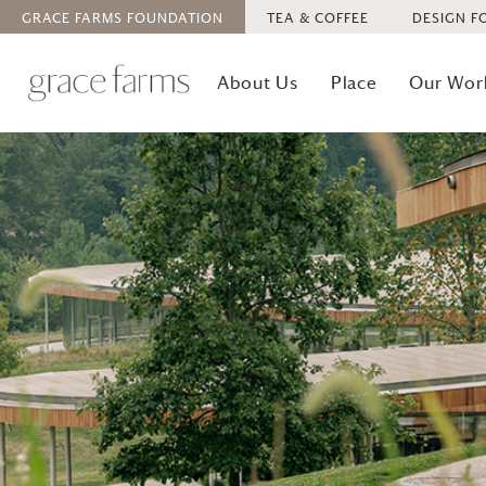
GRACE FARMS
FOUNDATION
TEA & COFFEE
DESIGN F
About Us
Place
Our Wor