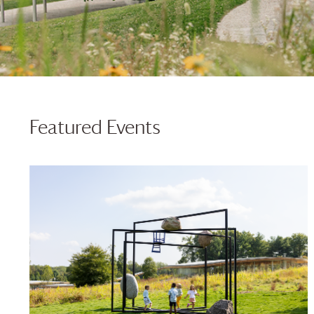
Featured Events