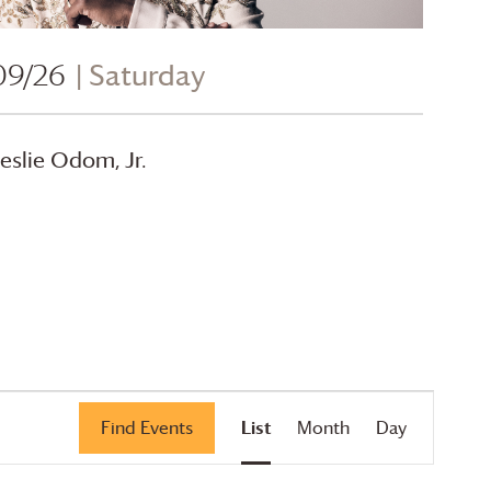
09/26
| Saturday
eslie Odom, Jr.
Event
Find Events
List
Month
Day
Views
Navigation