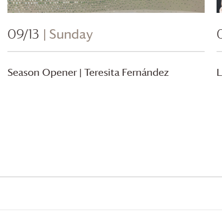
09/13
| Sunday
Season Opener | Teresita Fernández
L