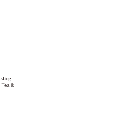
l
sting
s
Tea &