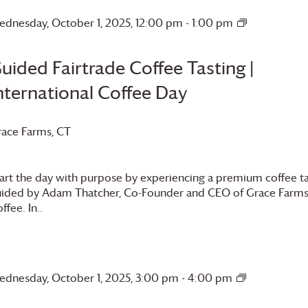
dnesday, October 1, 2025, 12:00 pm
-
1:00 pm
Guided
Fairtrade
Coffee
uided Fairtrade Coffee Tasting |
Tasting
nternational Coffee Day
Internationa
Coffee
Day
race Farms
, CT
art the day with purpose by experiencing a premium coffee ta
ided by Adam Thatcher, Co-Founder and CEO of
Grace Farm
ffee. In..
dnesday, October 1, 2025, 3:00 pm
-
4:00 pm
Guided
Fairtrade