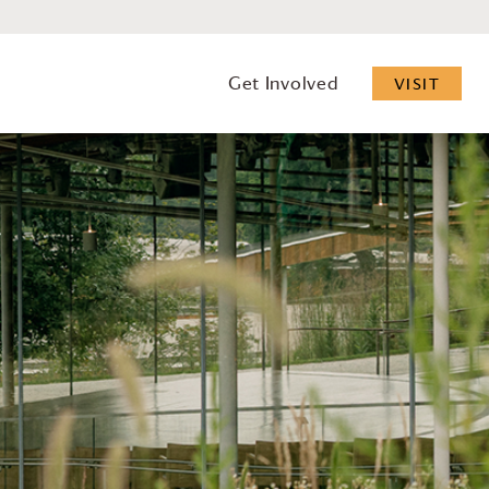
Get Involved
VISIT