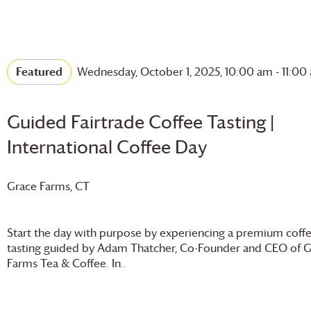
Featured
Wednesday, October 1, 2025, 10:00 am
-
11:00
Guided Fairtrade Coffee Tasting |
International Coffee Day
Grace Farms
, CT
Start the day with purpose by experiencing a premium coff
tasting guided by Adam Thatcher, Co-Founder and CEO of
G
Farms
Tea & Coffee. In..