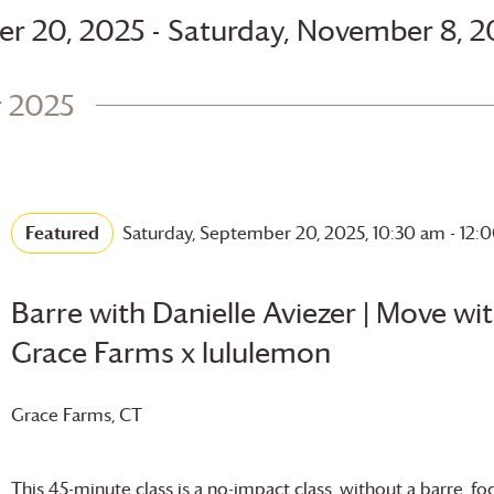
 - 
er 20, 2025
Saturday, November 8, 2
 2025
Featured
Saturday, September 20, 2025, 10:30 am
-
12:
Barre with Danielle Aviezer | Move wi
Grace Farms
x lululemon
Grace Farms
, CT
This 45-minute class is a no-impact class, without a barre, f