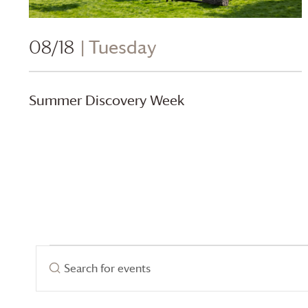
08/18
| Tuesday
Summer Discovery Week
Events
Events
Enter
Search
Keyword.
Search