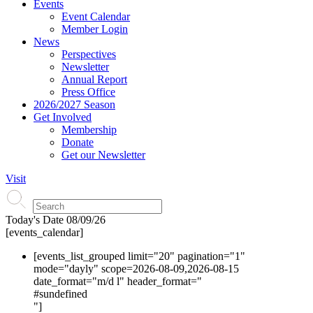
Events
Event Calendar
Member Login
News
Perspectives
Newsletter
Annual Report
Press Office
2026/2027 Season
Get Involved
Membership
Donate
Get our Newsletter
Visit
Today's Date
08/09/26
[events_calendar]
[events_list_grouped limit="20" pagination="1"
mode="dayly" scope=2026-08-09,2026-08-15
date_format="m/d l" header_format="
#s
undefined
"]