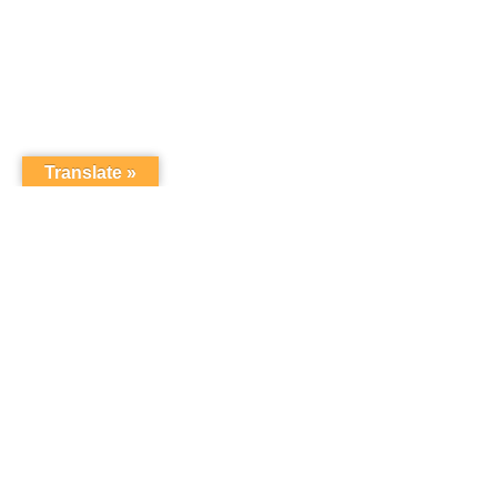
Translate »