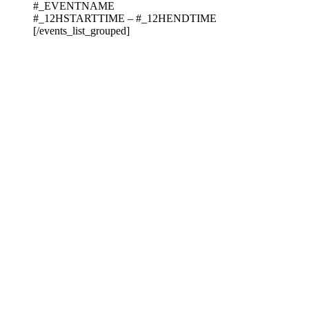
#_EVENTNAME
#_12HSTARTTIME – #_12HENDTIME
[/events_list_grouped]