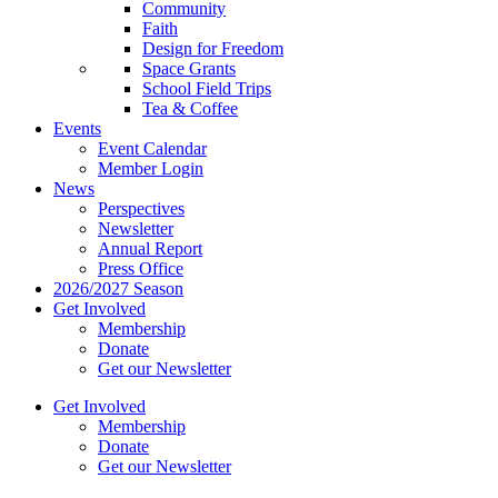
Community
Faith
Design for Freedom
Space Grants
School Field Trips
Tea & Coffee
Events
Event Calendar
Member Login
News
Perspectives
Newsletter
Annual Report
Press Office
2026/2027 Season
Get Involved
Membership
Donate
Get our Newsletter
Get Involved
Membership
Donate
Get our Newsletter