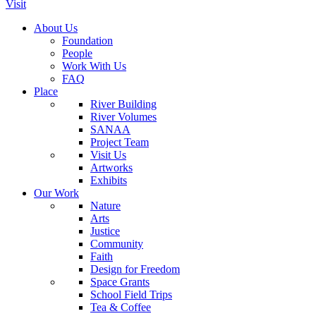
Visit
About Us
Foundation
People
Work With Us
FAQ
Place
River Building
River Volumes
SANAA
Project Team
Visit Us
Artworks
Exhibits
Our Work
Nature
Arts
Justice
Community
Faith
Design for Freedom
Space Grants
School Field Trips
Tea & Coffee