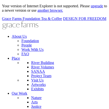
Your version of Internet Explorer is not supported. Please
upgrade
to
a newer version or use
another browser.
Grace Farms
Foundation
Tea & Coffee
DESIGN FOR FREEDOM
About Us
Foundation
People
Work With Us
FAQ
Place
River Building
River Volumes
SANAA
Project Team
Visit Us
Artworks
Exhibits
Our Work
Nature
Arts
Justice