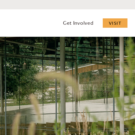
Get Involved
VISIT