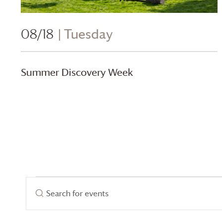
08/18
| Tuesday
Summer Discovery Week
Events
Events
Enter
Search
Keyword.
for
Search