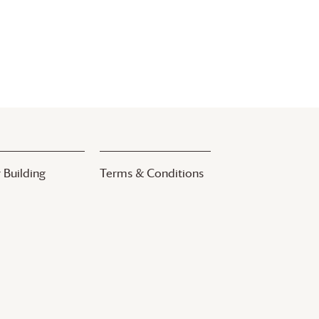
 Building
Terms & Conditions