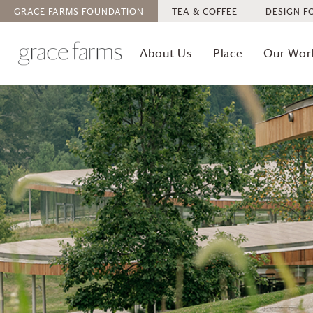
GRACE FARMS
FOUNDATION
TEA & COFFEE
DESIGN F
About Us
Place
Our Wor