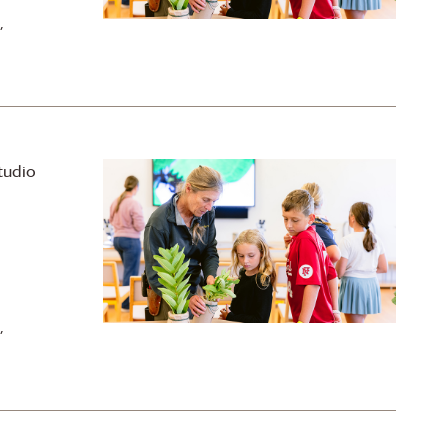
,
tudio
,