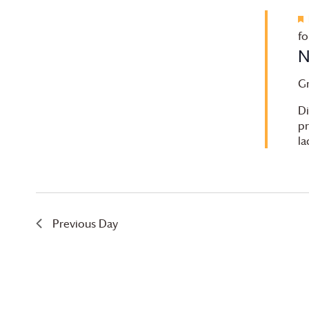
fo
N
G
Di
pr
la
Previous Day