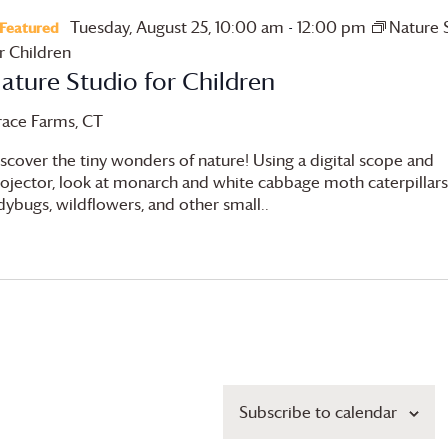
Tuesday, August 25, 10:00 am
-
12:00 pm
Nature 
Featured
r Children
ature Studio for Children
race Farms
, CT
scover the tiny wonders of nature! Using a digital scope and
ojector, look at monarch and white cabbage moth caterpillars
dybugs, wildflowers, and other small..
Subscribe to calendar