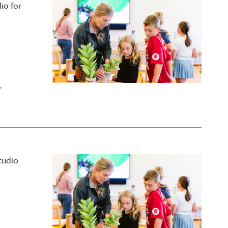
io for
,
tudio