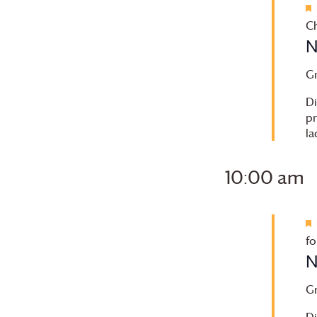
to
refresh
Ch
with
N
the
G
filtered
results.
Di
pr
la
10:00 am
fo
N
G
Di