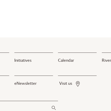
Initiatives
Calendar
River
eNewsletter
Visit us