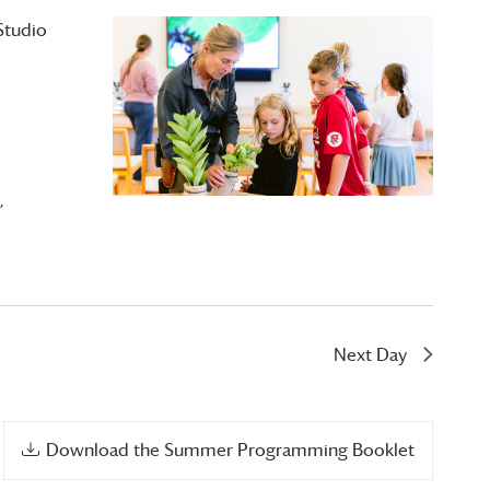
Studio
,
Next Day
Download the Summer Programming Booklet