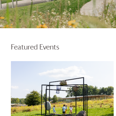
Featured Events