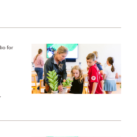
io for
,