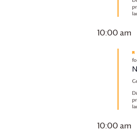
pr
la
10:00 am
fo
N
G
Di
pr
la
10:00 am