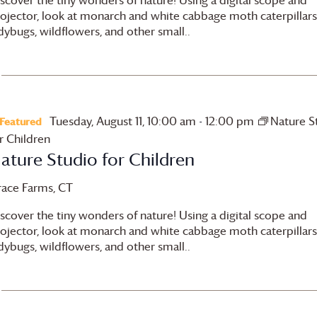
ojector, look at monarch and white cabbage moth caterpillars
dybugs, wildflowers, and other small..
Tuesday, August 11, 10:00 am
-
12:00 pm
Nature S
Featured
r Children
ature Studio for Children
race Farms
, CT
scover the tiny wonders of nature! Using a digital scope and
ojector, look at monarch and white cabbage moth caterpillars
dybugs, wildflowers, and other small..