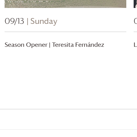
09/13
| Sunday
Season Opener | Teresita Fernández
L