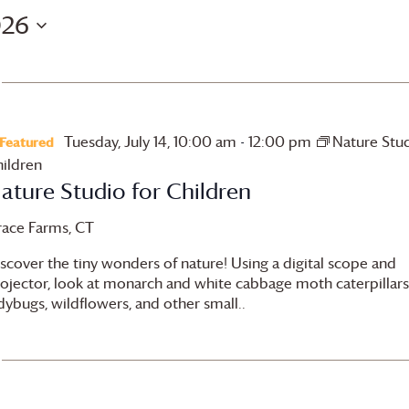
026
Tuesday, July 14, 10:00 am
-
12:00 pm
Nature Stud
Featured
ildren
ature Studio for Children
race Farms
, CT
scover the tiny wonders of nature! Using a digital scope and
ojector, look at monarch and white cabbage moth caterpillars
dybugs, wildflowers, and other small..