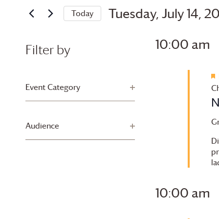
and
for
Tuesday,
Tuesday, July 14, 2
Today
Views
Events
Select
July
by
Navigation
date.
10:00 am
Keyword.
Filter by
14,
Changing
2026
any
Event Category
Open filter
Ch
of
N
the
form
G
Audience
Open filter
inputs
Di
will
pr
cause
la
the
list
10:00 am
of
events