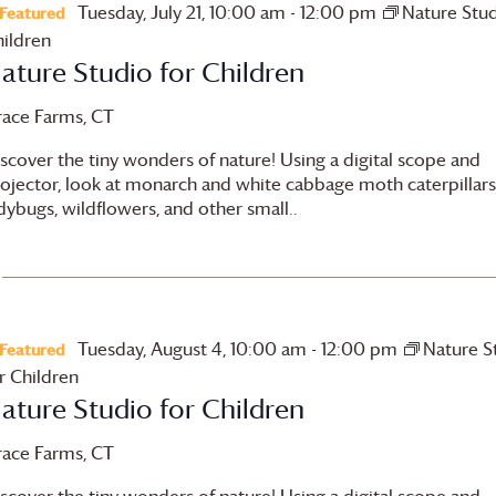
Tuesday, July 21, 10:00 am
-
12:00 pm
Nature Stud
Featured
ildren
ature Studio for Children
race Farms
, CT
scover the tiny wonders of nature! Using a digital scope and
ojector, look at monarch and white cabbage moth caterpillars
dybugs, wildflowers, and other small..
Tuesday, August 4, 10:00 am
-
12:00 pm
Nature S
Featured
r Children
ature Studio for Children
race Farms
, CT
scover the tiny wonders of nature! Using a digital scope and