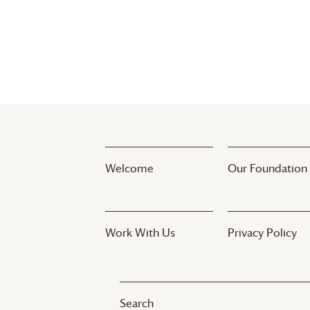
Welcome
Our Foundation
Work With Us
Privacy Policy