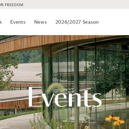
OR FREEDOM
k
Events
News
2026/2027 Season
Events