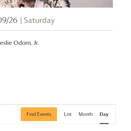
09/26
| Saturday
eslie Odom, Jr.
Event
Find Events
List
Month
Day
Views
Navigation